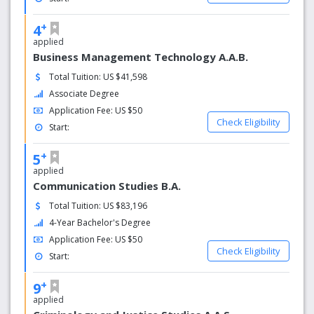
+
4
applied
Business Management Technology A.A.B.
Total Tuition: US $41,598
Associate Degree
Application Fee: US $50
Check Eligibility
Start:
+
5
applied
Communication Studies B.A.
Total Tuition: US $83,196
4-Year Bachelor's Degree
Application Fee: US $50
Check Eligibility
Start:
+
9
applied