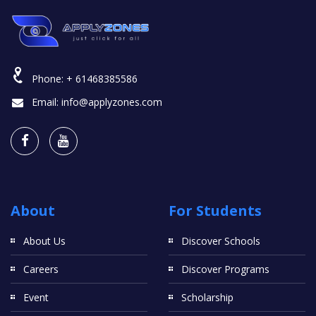
Phone:
+ 61468385586
Email:
info@applyzones.com
About
For Students
About Us
Discover Schools
Careers
Discover Programs
Event
Scholarship