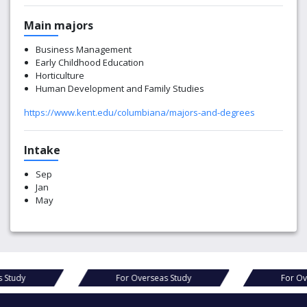
Main majors
Business Management
Early Childhood Education
Horticulture
Human Development and Family Studies
https://www.kent.edu/columbiana/majors-and-degrees
Intake
Sep
Jan
May
tudy
For Overseas Study
For Over