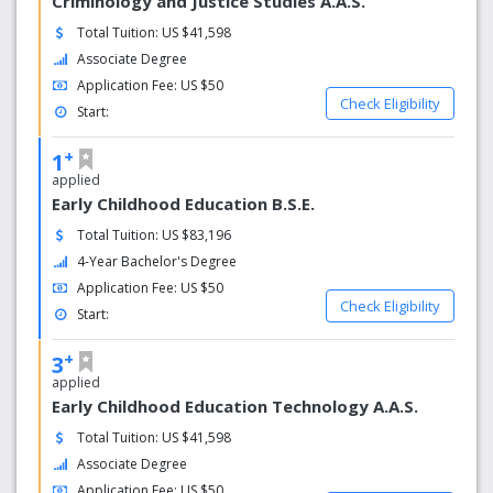
Criminology and Justice Studies A.A.S.
Total Tuition: US $41,598
Associate Degree
Application Fee: US $50
Check Eligibility
Start:
+
1
applied
Early Childhood Education B.S.E.
Total Tuition: US $83,196
4-Year Bachelor's Degree
Application Fee: US $50
Check Eligibility
Start:
+
3
applied
Early Childhood Education Technology A.A.S.
Total Tuition: US $41,598
Associate Degree
Application Fee: US $50