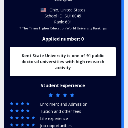
Ohio, United States
School ID: SU10045
Rank: 601
* The Times Higher Education World University Rankings
Applied number: 0
Kent State University is one of 91 public
doctoral universities with high research
activity
Student Experience
Enrolment and Admission
Tuition and other fees
Life experience
Job opportunities