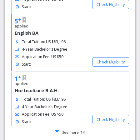
Check Eligibility
Start:
+
5
applied
English BA
Total Tuition: US $83,196
4-Year Bachelor's Degree
Application Fee: US $50
Check Eligibility
Start:
+
1
applied
Horticulture B.A.H.
Total Tuition: US $83,196
4-Year Bachelor's Degree
Application Fee: US $50
Check Eligibility
Start:
See more (
14
)