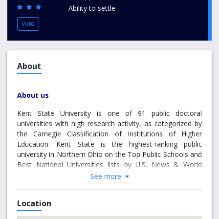
Ability to settle
Vote
About
About us
Kent State University is one of 91 public doctoral
universities with high research activity, as categorized by
the Carnegie Classification of Institutions of Higher
Education. Kent State is the highest-ranking public
university in Northern Ohio on the Top Public Schools and
Best National Universities lists by U.S. News & World
Report. With eight campuses spanning Northeast Ohio, a
See more
College of Podiatric Medicine, a Twinsburg Academic
Center and academic sites in major world cities, such as
Location
New York City, Geneva and Florence, Kent State is one of
Ohio’s leading public universities and a major educational,