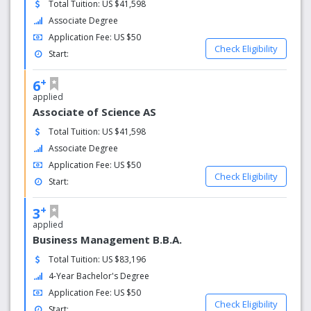
Total Tuition: US $41,598
More than 10,700 employees:
Associate Degree
2,700+ full- and part-time faculty
3,000+ staff members: 2,700+ full-time
Application Fee: US $50
Check Eligibility
employees, 360+ part-time employees
Start:
5,000+ student employees
26,800+ Kent Campus undergraduate and graduate
+
6
students
applied
258,000+ alumni worldwide
Associate of Science AS
Our famous alumni include Steve Harvey, Joshua
Total Tuition: US $41,598
Cribbs, Jeff Richmond, Julian Edelman, Arsenio Hall,
Associate Degree
Michael Keaton, and more
Application Fee: US $50
$1 billion, 10-year Kent Campus Facilities Master
Check Eligibility
Start:
Plan
$3.4 billion economic impact
+
3
applied
Business Management B.B.A.
Total Tuition: US $83,196
4-Year Bachelor's Degree
Application Fee: US $50
Check Eligibility
Start: