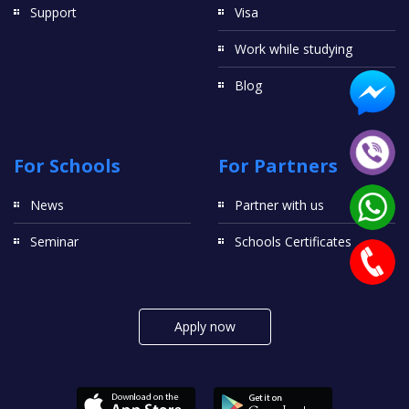
Support
Visa
Work while studying
Blog
For Schools
For Partners
News
Partner with us
Seminar
Schools Certificates
Apply now