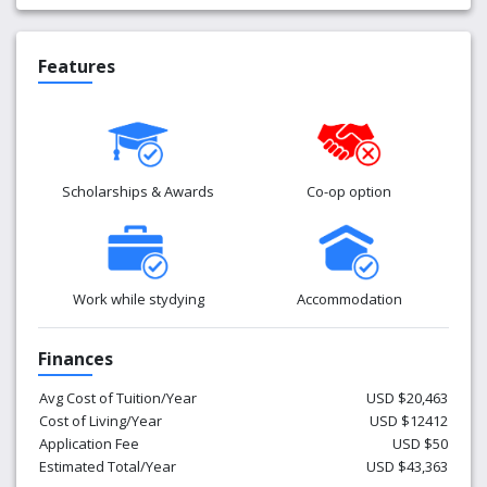
Features
Scholarships & Awards
Co-op option
Work while stydying
Accommodation
Finances
Avg Cost of Tuition/Year
USD $20,463
Cost of Living/Year
USD $12412
Application Fee
USD $50
Estimated Total/Year
USD $43,363