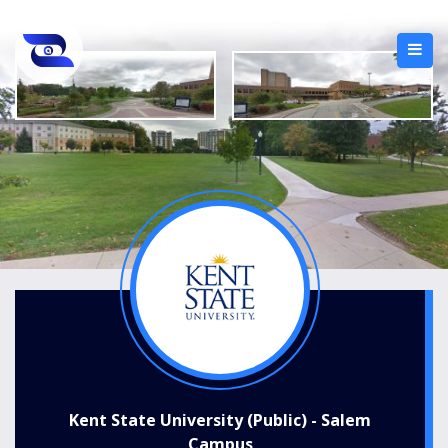
Kent State University (Public) - Salem
Campus