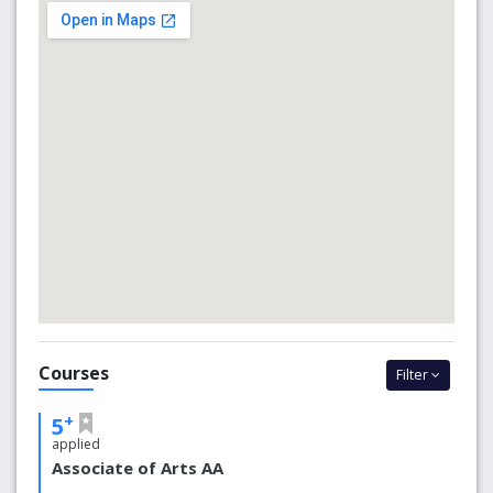
economic and cultural resource far beyond the Northeast
Ohio region it has served since 1910.
Why choose us?
8 Ohio campuses with 6 other U.S. locations and 4
worldwide locations
950 acres on Kent Campus
25th Safest Campus in the Country
In 2018, Kent State was ranked the safest big
college campus in Ohio and 25th safest in the
country, according to the National Council for
Home Safety and Security. The university has
a full-time, certified police force of more than
30 sworn officers who protect the campus.
Courses
Filter
These officers are visible, well-trained and on
duty 24/7 in support of students, staff, faculty
+
5
and visitors.
applied
126 academic, administrative, athletic and residence
Associate of Arts AA
hall buildings comprise Kent Campus