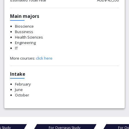
Estimated Total/Year
AUD$ 45,550
Main majors
Bioscience
Bussiness
Health Sciences
Engineering
IT
More courses:
click here
Intake
February
June
October
s Study
For Overseas Study
For Ov