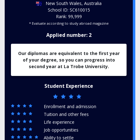
New South Wales, Australia
School ID: SC610015
Rank: 99,999
* Evaluate according to study abroad magazine
Applied number: 2
Our diplomas are equivalent to the first year
of your degree, so you can progress into
second year at La Trobe University.
Student Experience
Enrollment and admission
Tuition and other fees
Life experience
Job opportunities
Ability to settle