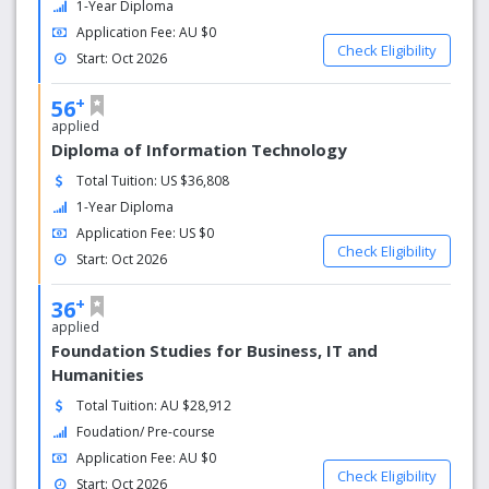
1-Year Diploma
foundation or diploma programs, subject to
Application Fee: AU $0
minimum grade requirements.
Check Eligibility
Start: Oct 2026
2. Entry into second year of your degree
Our diplomas are equivalent to the first year
+
56
of your degree, so you can progress into
applied
second year at La Trobe University.
Diploma of Information Technology
3. Fast-track option
You can opt to complete our 12-month
Total Tuition: US $36,808
diplomas in just 8 months, which means we
1-Year Diploma
can get you to the second year of your La
Application Fee: US $0
Trobe degree in less than a year.
Check Eligibility
Start: Oct 2026
4. Ideal learning environment
Benefit from small class sizes, modern
+
36
facilities fitted with the latest technology, and
applied
free support services including one-on-one
Foundation Studies for Business, IT and
tutoring, English improvement sessions and
Humanities
study skills workshops.
5. The university experience
Total Tuition: AU $28,912
As we are located on La Trobe University’s
Foudation/ Pre-course
Bundoora and Sydney campus, you will
Application Fee: AU $0
immediately feel like a university student,
Check Eligibility
Start: Oct 2026