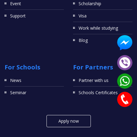
Event
Scholarship
Support
Visa
Work while studying
Blog
For Schools
For Partners
News
Partner with us
Seminar
Schools Certificates
Apply now