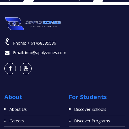
Phone:
+ 61468385586
Email:
info@applyzones.com
About
For Students
About Us
Discover Schools
Careers
Discover Programs