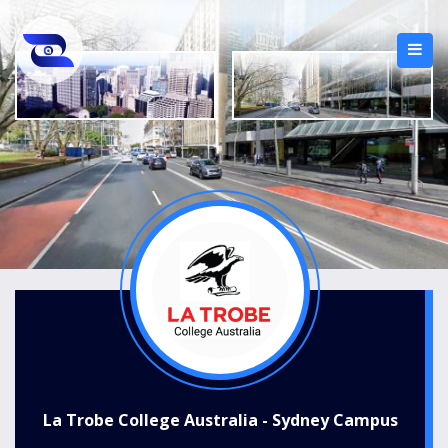
La Trobe College Australia - Sydney Campus