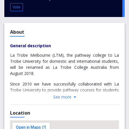
Vote
About
General description
La Trobe Melbourne (LTM), the pathway college to La
Trobe University for domestic and international students,
will be renamed as La Trobe College Australia from
August 2018.
Since 2010 we have successfully collaborated with La
Trobe University to provide pathway courses for students
preparing them for entry to the University at its
See more
Melbourne Campus, and at the Sydney Campus since
2013. We are one of a few select pathway colleges that
Location
offer students pathway courses in two of Australia’s most
popular study destinations.