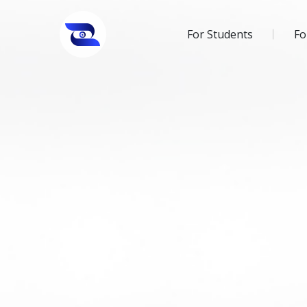
For Students
Fo