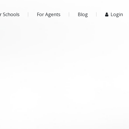
r Schools
For Agents
Blog
Login