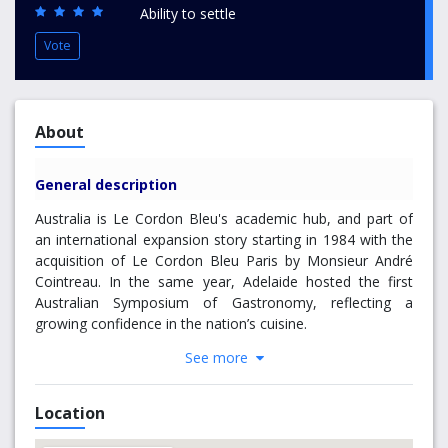
Ability to settle
Vote
About
General description
Australia is Le Cordon Bleu's academic hub, and part of
an international expansion story starting in 1984 with the
acquisition of Le Cordon Bleu Paris by Monsieur André
Cointreau. In the same year, Adelaide hosted the first
Australian Symposium of Gastronomy, reflecting a
growing confidence in the nation’s cuisine.
See more
In 1992, Le Cordon Bleu Australia commenced
operations, taking a bold new direction that would
transform Le Cordon Bleu into a global education
Location
leader.
The programmes developed in Australia
broadened Le Cordon Bleu’s traditional cuisine and