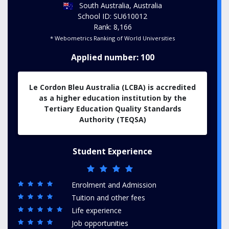
South Australia, Australia
School ID: SU610012
Rank: 8,166
* Webometrics Ranking of World Universities
Applied number: 100
Le Cordon Bleu Australia (LCBA) is accredited
as a higher education institution by the
Tertiary Education Quality Standards
Authority (TEQSA)
Student Experience
Enrolment and Admission
Tuition and other fees
Life experience
Job opportunities