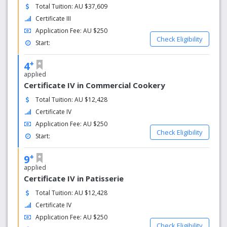
Total Tuition: AU $37,609
Certificate III
Application Fee: AU $250
Check Eligibility
Start:
+
4
applied
Certificate IV in Commercial Cookery
Total Tuition: AU $12,428
Certificate IV
Application Fee: AU $250
Check Eligibility
Start:
+
9
applied
Certificate IV in Patisserie
Total Tuition: AU $12,428
Certificate IV
Application Fee: AU $250
Check Eligibility