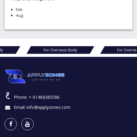
Feb
Aug
s Study
For Overseas Study
For O
Phone:
+ 61468385586
Email:
info@applyzones.com