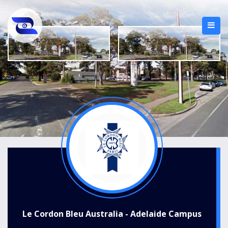
Le Cordon Bleu Australia - Adelaide Campus