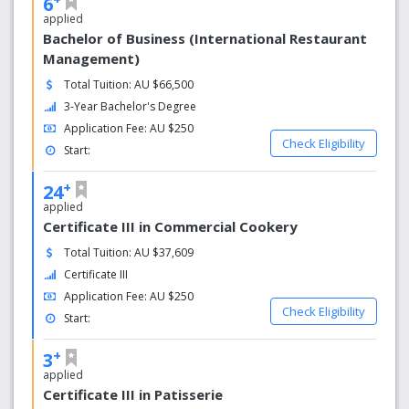
6
applied
Bachelor of Business (International Restaurant
Management)
Total Tuition: AU $66,500
3-Year Bachelor's Degree
Application Fee: AU $250
Check Eligibility
Start:
+
24
applied
Certificate III in Commercial Cookery
Total Tuition: AU $37,609
Certificate III
Application Fee: AU $250
Check Eligibility
Start:
+
3
applied
Certificate III in Patisserie