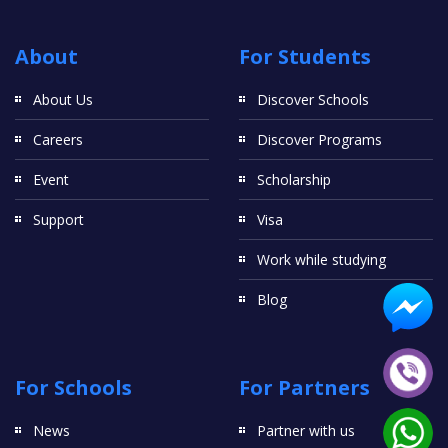
About
For Students
About Us
Discover Schools
Careers
Discover Programs
Event
Scholarship
Support
Visa
Work while studying
Blog
For Schools
For Partners
News
Partner with us