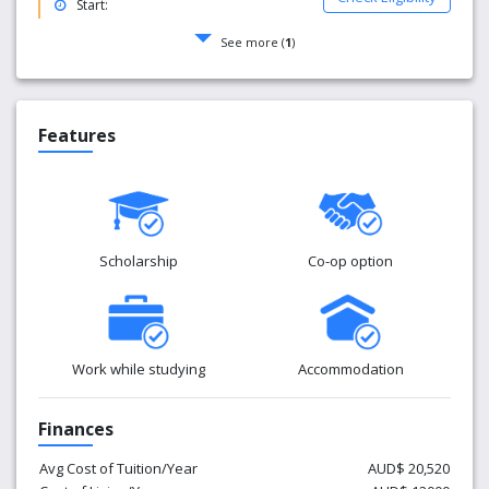
Start:
See more (
1
)
Features
Scholarship
Co-op option
Work while studying
Accommodation
Finances
Avg Cost of Tuition/Year
AUD$ 20,520