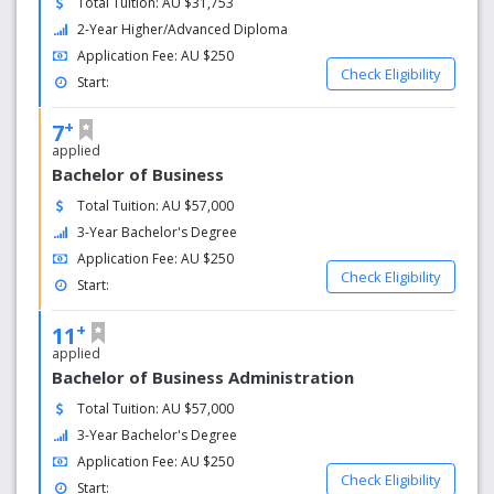
Total Tuition: AU $31,753
2-Year Higher/Advanced Diploma
Le Cordon Bleu Australia offers a passport to exciting
global careers and lifelong learning adventures. In
Application Fee: AU $250
Check Eligibility
particular, by studying with Le Cordon Bleu Australia you
Start:
will:
+
7
Gain internationally recognised and valued
applied
qualifications
Bachelor of Business
Learn from some of Australia’s most talented
Total Tuition: AU $57,000
hospitality educators
3-Year Bachelor's Degree
Use academic material developed exclusively by
Application Fee: AU $250
experts in their field
Check Eligibility
Gain real industry experience through work-based
Start:
learning
+
Create an international network of friends and
11
professional colleagues
applied
Have a learning partner for life
Bachelor of Business Administration
Be able to ‘mix and match’ your study locations
Total Tuition: AU $57,000
3-Year Bachelor's Degree
Application Fee: AU $250
Check Eligibility
Start: