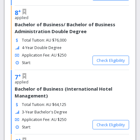
+
8
applied
Bachelor of Business/ Bachelor of Business
Administration Double Degree
Total Tuition: AU $76,000
4-Year Double Degree
Application Fee: AU $250
Check Eligibility
Start:
+
7
applied
Bachelor of Business (International Hotel
Management)
Total Tuition: AU $64,125
3-Year Bachelor's Degree
Application Fee: AU $250
Check Eligibility
Start:
+