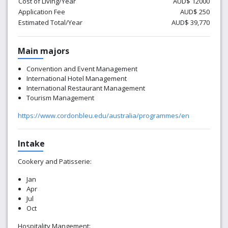
Cost of Living/Year
AUD$ 12000
Application Fee
AUD$ 250
Estimated Total/Year
AUD$ 39,770
Main majors
Convention and Event Management
International Hotel Management
International Restaurant Management
Tourism Management
https://www.cordonbleu.edu/australia/programmes/en
Intake
Cookery and
Patisserie:
Jan
Apr
Jul
Oct
Hospitality Mangement: