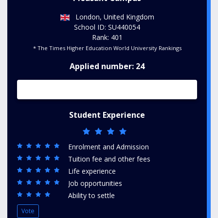
London, United Kingdom
School ID: SU440054
Rank: 401
* The Times Higher Education World University Rankings
Applied number: 24
Student Experience
Enrolment and Admission
Tuition fee and other fees
Life experience
Job opportunities
Ability to settle
Vote