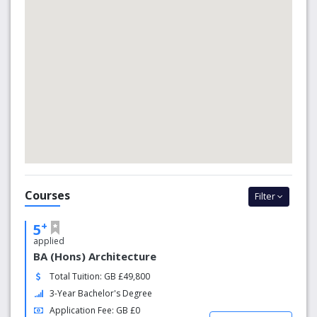
connections and how often you will meet someone who
has been transformed by a connection with our university
and has helped transform the lives of others.
Making a difference is what a university should be about.
It is what we are about. It is who we are. It is Liverpool
John Moores University.
Why choose us
Our mission
To serve our people and communities, at home and
Courses
Filter
further afield
To enrich the lives of those we work with
+
5
To act as an anchor institution in the City of
applied
Liverpool
BA (Hons) Architecture
Total Tuition: GB £49,800
3-Year Bachelor's Degree
Application Fee: GB £0