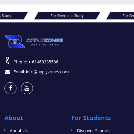
For Overseas Study
For Overseas Study
Phone:
+ 61468385586
Email:
info@applyzones.com
About
For Students
About Us
Discover Schools