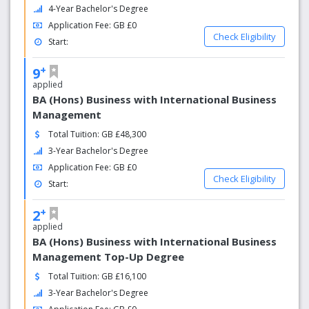
4-Year Bachelor's Degree
Application Fee: GB £0
Check Eligibility
Start:
+
9
applied
BA (Hons) Business with International Business
Management
Total Tuition: GB £48,300
3-Year Bachelor's Degree
Application Fee: GB £0
Check Eligibility
Start:
+
2
applied
BA (Hons) Business with International Business
Management Top-Up Degree
Total Tuition: GB £16,100
3-Year Bachelor's Degree