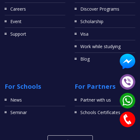
Careers
Discover Programs
Event
Scholarship
Support
Visa
Work while studying
Blog
For Schools
For Partners
News
Partner with us
Seminar
Schools Certificates