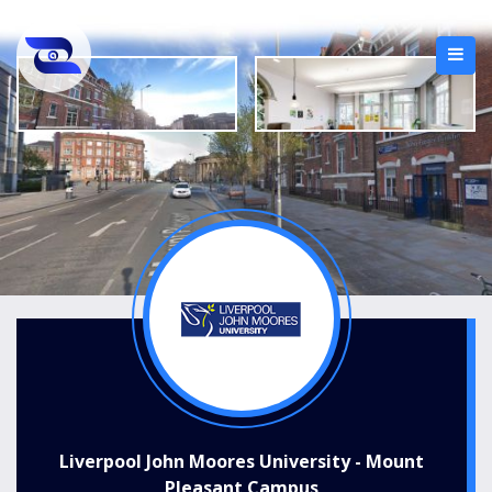
Liverpool John Moores University - Mount
Pleasant Campus