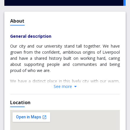
About
General description
Our city and our university stand tall together. We have
grown from the confident, ambitious origins of Liverpool
and have a shared history built on working hard, caring
about supporting people and communities and being
proud of who we are.
We have a distinct place in this lively city with our warm,
See more
friendly and open people. We share a spirit of adventure
with a community striving to make a difference and put
something back.
Location
Our staff, students and alumni are the beating heart of
this university, with an impact that goes beyond
academic, economic and social measures. It can be seen
in our physical footprint around the city, our global