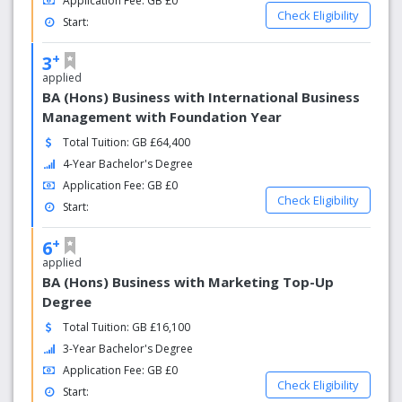
Application Fee: GB £0
Check Eligibility
Start:
+
3
applied
BA (Hons) Business with International Business
Management with Foundation Year
Total Tuition: GB £64,400
4-Year Bachelor's Degree
Application Fee: GB £0
Check Eligibility
Start:
+
6
applied
BA (Hons) Business with Marketing Top-Up
Degree
Total Tuition: GB £16,100
3-Year Bachelor's Degree
Application Fee: GB £0
Check Eligibility
Start: