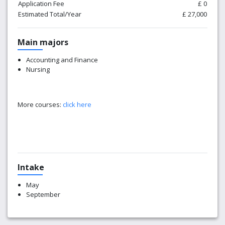
Application Fee
£ 0
Estimated Total/Year
£ 27,000
Main majors
Accounting and Finance
Nursing
More courses:
click here
Intake
May
September