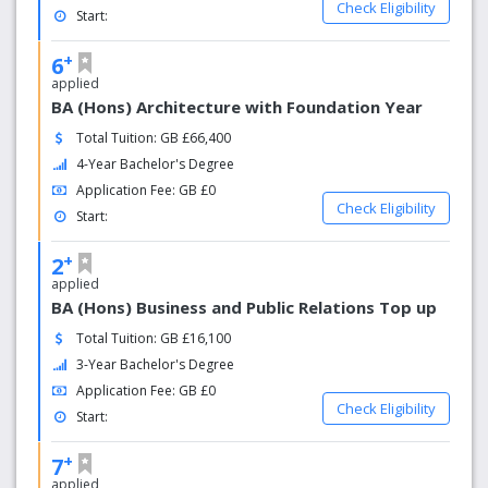
Check Eligibility
Start:
+
6
applied
BA (Hons) Architecture with Foundation Year
Total Tuition: GB £66,400
4-Year Bachelor's Degree
Application Fee: GB £0
Check Eligibility
Start:
+
2
applied
BA (Hons) Business and Public Relations Top up
Total Tuition: GB £16,100
3-Year Bachelor's Degree
Application Fee: GB £0
Check Eligibility
Start:
+
7
applied