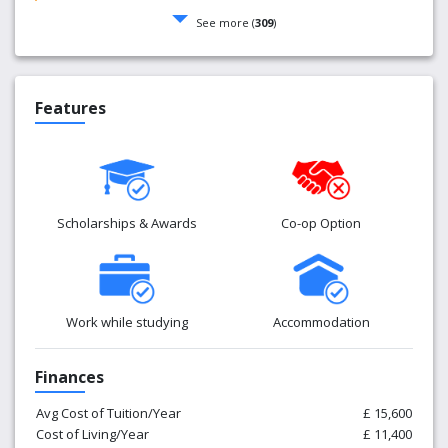
See more (
309
)
Features
Scholarships & Awards
Co-op Option
Work while studying
Accommodation
Finances
Avg Cost of Tuition/Year
£ 15,600
Cost of Living/Year
£ 11,400