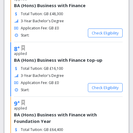
BA (Hons) Business with Finance
Total Tuition: GB £48,300
3-Year Bachelor's Degree
Application Fee: GB £0
Check Eligibility
Start:
+
8
applied
BA (Hons) Business with Finance top-up
Total Tuition: GB £16,100
3-Year Bachelor's Degree
Application Fee: GB £0
Check Eligibility
Start:
+
9
applied
BA (Hons) Business with Finance with
Foundation Year
Total Tuition: GB £64,400