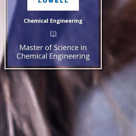
Chemical Engineering
Master of Science in
Chemical Engineering