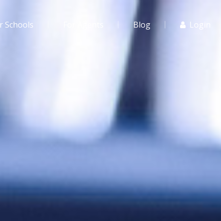
r Schools
For Agents
Blog
Login