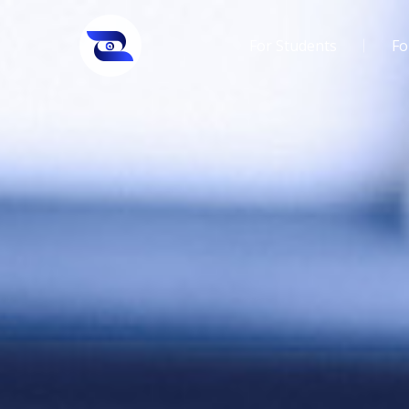
For Students
Fo