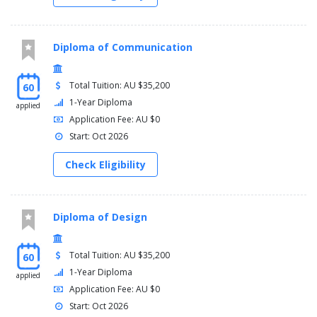
Diploma of Communication
Total Tuition: AU $35,200
60
1-Year Diploma
applied
Application Fee: AU $0
Start: Oct 2026
Check Eligibility
Diploma of Design
Total Tuition: AU $35,200
60
1-Year Diploma
applied
Application Fee: AU $0
Start: Oct 2026