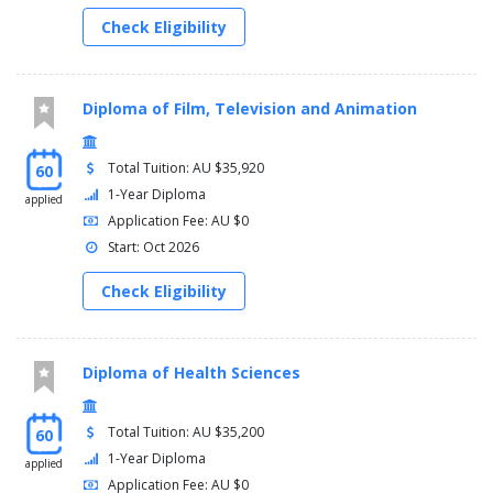
Check Eligibility
Diploma of Film, Television and Animation
Total Tuition: AU $35,920
60
1-Year Diploma
applied
Application Fee: AU $0
Start: Oct 2026
Check Eligibility
Diploma of Health Sciences
Total Tuition: AU $35,200
60
1-Year Diploma
applied
Application Fee: AU $0