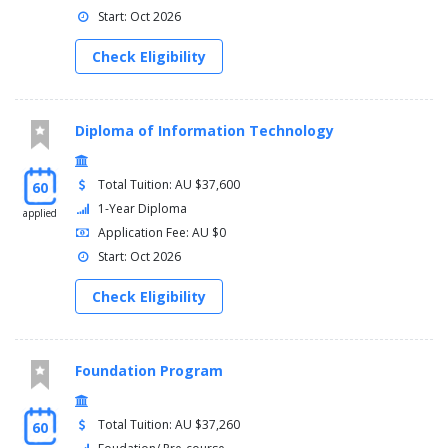
Start: Oct 2026
Check Eligibility
Diploma of Information Technology
Total Tuition: AU $37,600
60
1-Year Diploma
applied
Application Fee: AU $0
Start: Oct 2026
Check Eligibility
Foundation Program
Total Tuition: AU $37,260
60