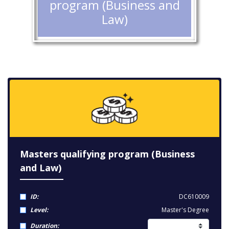
program (Business and
Law)
Masters qualifying program (Business
and Law)
ID:
DC610009
Level:
Master's Degree
Duration: