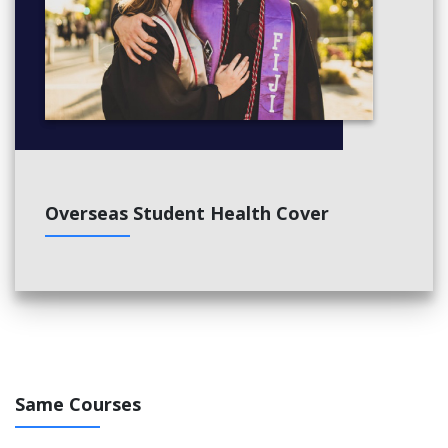
Overseas Student Health Cover
Same Courses