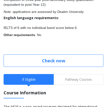
(equivalent to post-Year 12).
Note: applications are assessed by Deakin University.
English language requirements:
IELTS of 6 with no individual band score below 6.
Other requirements
: No
Check now
If Eligible
Pathway Courses
Course Information
The MQP is a non-award program designed for international