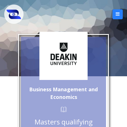
Business Management and
Economics
Masters qualifying