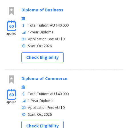
Diploma of Business
Total Tuition: AU $40,000
60
1-Year Diploma
applied
Application Fee: AU $0
Start: Oct 2026
Check Eligibility
Diploma of Commerce
Total Tuition: AU $40,000
60
1-Year Diploma
applied
Application Fee: AU $0
Start: Oct 2026
Check Eligibility