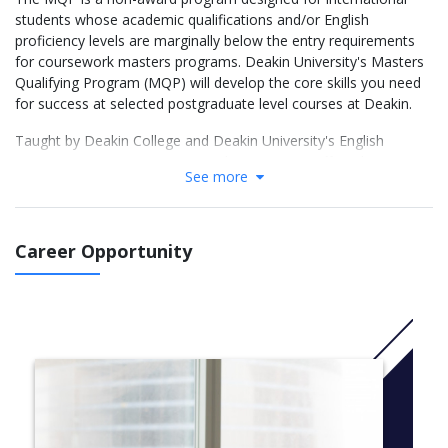
students whose academic qualifications and/or English
proficiency levels are marginally below the entry requirements
for coursework masters programs. Deakin University's Masters
Qualifying Program (MQP) will develop the core skills you need
for success at selected postgraduate level courses at Deakin.
Taught by Deakin College and Deakin University's English
Language Institute (DUELI), Deakin University offers the
See more
Masters Qualifying Program (Business and Law). This non-
award program is designed to provide a quality pathway to
Deakin University's postgraduate programs in Business.
Successful completion of this course allows you to meet the
Career Opportunity
University's English language requirements for postgraduate
study.