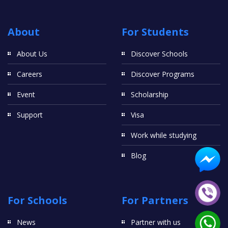
About
For Students
About Us
Discover Schools
Careers
Discover Programs
Event
Scholarship
Support
Visa
Work while studying
Blog
For Schools
For Partners
News
Partner with us