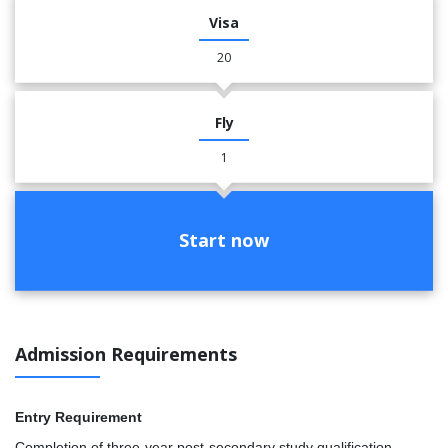
Visa
20
Fly
1
Start now
Admission Requirements
Entry Requirement
Completion of three-year post-secondary study qualification