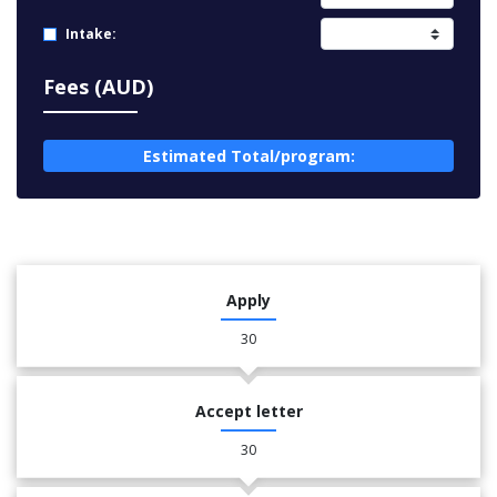
Intake:
Fees (AUD)
Estimated Total/program:
Apply
30
Accept letter
30