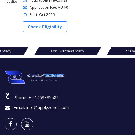
Foudation/ Pre-course
applied
Application Fee: AU $0
Start: Oct 2026
Check Eligibility
r Overseas Study
For Overseas Study
Phone:
+ 61468385586
Email:
info@applyzones.com