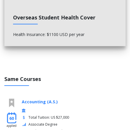
Overseas Student Health Cover
Health Insurance: $1100 USD per year
Same Courses
Accounting (A.S.)
Total Tuition: US $27,000
60
Associate Degree
applied