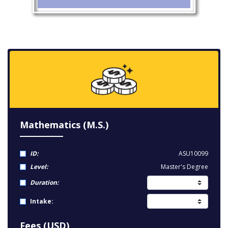
Mathematics (M.S.)
ID:
ASU10099
Level:
Master's Degree
Duration:
Intake:
Fees (USD)