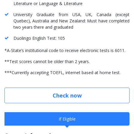
Literature or Language & Literature
University Graduate from USA, UK, Canada (except
Quebec), Australia and New Zealand: Must have completed
two years there and graduated
Duolingo English Test: 105
*A-State’s institutional code to receive electronic tests is 6011.
**Test scores cannot be older than 2 years.
***Currently accepting TOEFL, internet based at home test.
Check now
If Eligible