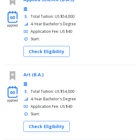
Total Tuition: US $54,000
60
4-Year Bachelor's Degree
applied
Application Fee: US $40
Start:
Check Eligibility
Art (B.A.)
Total Tuition: US $54,000
60
4-Year Bachelor's Degree
applied
Application Fee: US $40
Start:
Check Eligibility