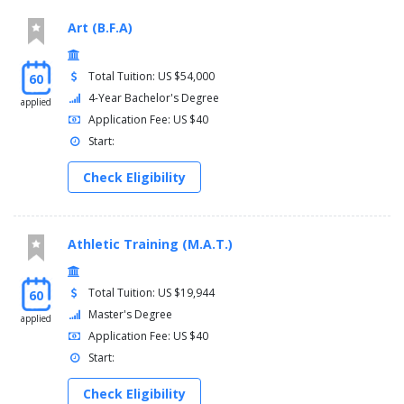
Art (B.F.A)
Total Tuition: US $54,000
60
4-Year Bachelor's Degree
applied
Application Fee: US $40
Start:
Check Eligibility
Athletic Training (M.A.T.)
Total Tuition: US $19,944
60
Master's Degree
applied
Application Fee: US $40
Start:
Check Eligibility