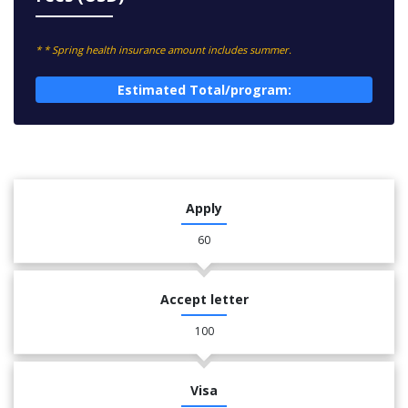
* * Spring health insurance amount includes summer.
Estimated Total/program:
Apply
60
Accept letter
100
Visa