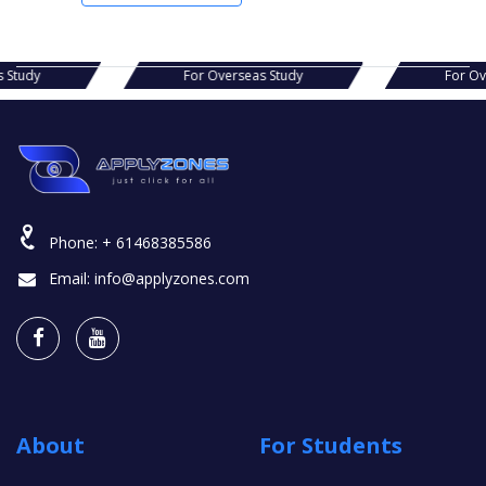
s Study
For Overseas Study
For O
Phone:
+ 61468385586
Email:
info@applyzones.com
About
For Students