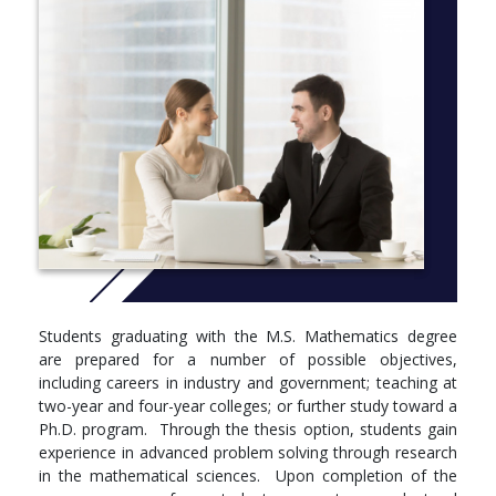
Students graduating with the M.S. Mathematics degree
are prepared for a number of possible objectives,
including careers in industry and government; teaching at
two-year and four-year colleges; or further study toward a
Ph.D. program. Through the thesis option, students gain
experience in advanced problem solving through research
in the mathematical sciences. Upon completion of the