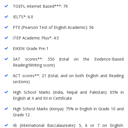
TOEFL-Internet Based***: 79
IELTS*: 6.0
PTE (Pearson Test of English Academic): 56
iTEP Academic Plus*: 4.5
EIKEN: Grade Pre-1
SAT scores**: 550 (total on the Evidence-Based
Reading/Writing score)
ACT scores**: 21 (total, and on both English and Reading
sections)
High School Marks (India, Nepal and Pakistan): 65% in
English at X and XII in Certificate
High School Marks (Kenya): 75% in English in Grade 10 and
Grade 12
IB (International Baccalaureate): 5, 6 or 7 on English: