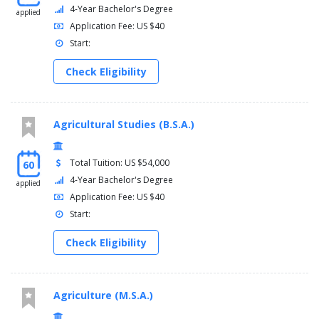
4-Year Bachelor's Degree
applied
Application Fee: US $40
Start:
Check Eligibility
Agricultural Studies (B.S.A.)
Total Tuition: US $54,000
60
4-Year Bachelor's Degree
applied
Application Fee: US $40
Start:
Check Eligibility
Agriculture (M.S.A.)