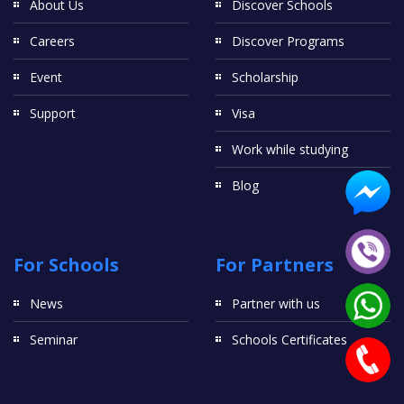
About Us
Discover Schools
Careers
Discover Programs
Event
Scholarship
Support
Visa
Work while studying
Blog
For Schools
For Partners
News
Partner with us
Seminar
Schools Certificates