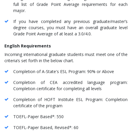
full list of Grade Point Average requirements for each
major.
If you have completed any previous graduate/master’s
degree courses, you must have an overall graduate level
Grade Point Average of at least a 3.0/4.0.
English Requirements
Incoming international graduate students must meet one of the
criteria’s set forth in the below chart.
Completion of A-State's ESL Program: 90% or Above
Completion of CEA accredited language program:
Completion certificate for completing all levels
Completion of HOFT Institute ESL Program: Completion
certificate of the program
TOEFL-Paper Based*: 550
TOEFL-Paper Based, Revised*: 60