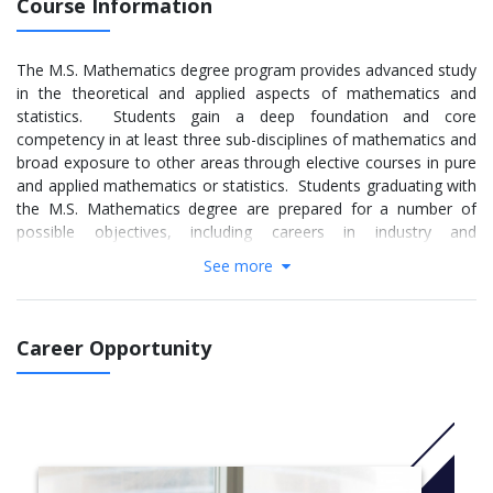
Course Information
The M.S. Mathematics degree program provides advanced study
in the theoretical and applied aspects of mathematics and
statistics. Students gain a deep foundation and core
competency in at least three sub-disciplines of mathematics and
broad exposure to other areas through elective courses in pure
and applied mathematics or statistics. Students graduating with
the M.S. Mathematics degree are prepared for a number of
possible objectives, including careers in industry and
government; teaching at two-year and four-year colleges; or
See more
further study toward a Ph.D. program. Through the thesis
option, students gain experience in advanced problem solving
through research in the mathematical sciences. Upon
Career Opportunity
completion of the program, many of our students go on to earn
doctoral degrees and conduct research in a variety of fields in
pure and applied mathematics and statistics.
More info: Click
here