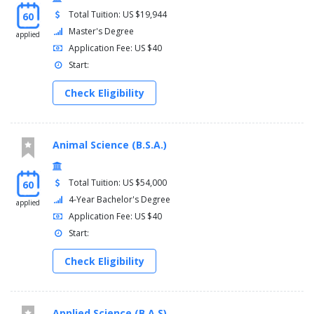
Total Tuition: US $19,944
60
Master's Degree
applied
Application Fee: US $40
Start:
Check Eligibility
Animal Science (B.S.A.)
Total Tuition: US $54,000
60
4-Year Bachelor's Degree
applied
Application Fee: US $40
Start:
Check Eligibility
Applied Science (B.A.S)