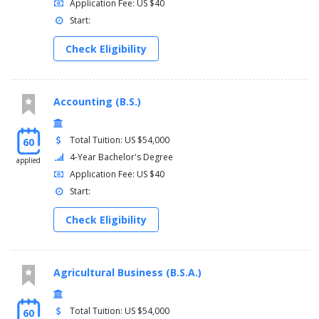
Application Fee: US $40
Start:
Check Eligibility
Accounting (B.S.)
Total Tuition: US $54,000
60
4-Year Bachelor's Degree
applied
Application Fee: US $40
Start:
Check Eligibility
Agricultural Business (B.S.A.)
Total Tuition: US $54,000
60