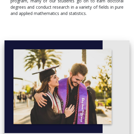
program, many of our students go on to earn doctoral
degrees and conduct research in a variety of fields in pure
and applied mathematics and statistics.