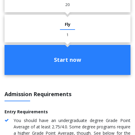
20
Fly
1
Start now
Admission Requirements
Entry Requirements
You should have an undergraduate degree Grade Point
Average of at least 2.75/4.0. Some degree programs require
a higher Grade Point Average, though. See below for the