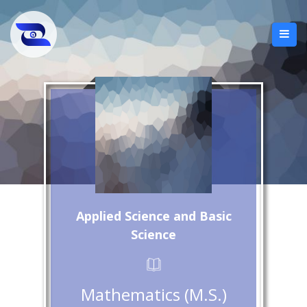
Applied Science and Basic
Science
Mathematics (M.S.)