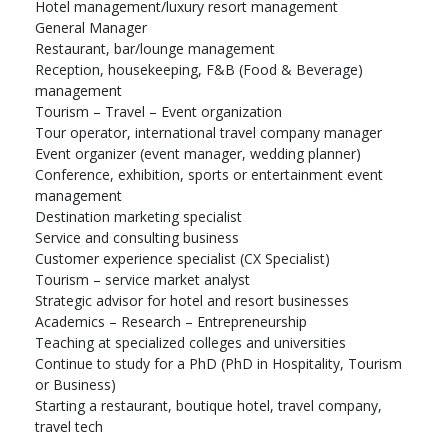
Hotel management/luxury resort management
General Manager
Restaurant, bar/lounge management
Reception, housekeeping, F&B (Food & Beverage)
management
Tourism – Travel – Event organization
Tour operator, international travel company manager
Event organizer (event manager, wedding planner)
Conference, exhibition, sports or entertainment event
management
Destination marketing specialist
Service and consulting business
Customer experience specialist (CX Specialist)
Tourism – service market analyst
Strategic advisor for hotel and resort businesses
Academics – Research – Entrepreneurship
Teaching at specialized colleges and universities
Continue to study for a PhD (PhD in Hospitality, Tourism
or Business)
Starting a restaurant, boutique hotel, travel company,
travel tech