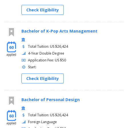
Check Eligibility
Bachelor of K-Pop Arts Management
Total Tuition: US $26,424
60
4-Year Double Degree
applied
Application Fee: US $50
Start:
Check Eligibility
Bachelor of Personal Design
Total Tuition: US $26,424
60
Foreign Language
applied