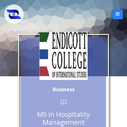
Business
MS in Hospitality
Management