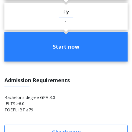
Fly
1
Start now
Admission Requirements
Bachelor's degree GPA 3.0
IELTS ≥6.0
TOEFL iBT ≥79