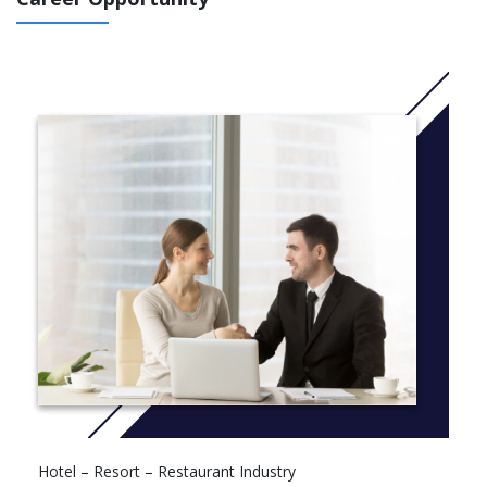
Intensive Electives 6
Capstone/Internship/Thesis 6
Hotel – Resort – Restaurant Industry