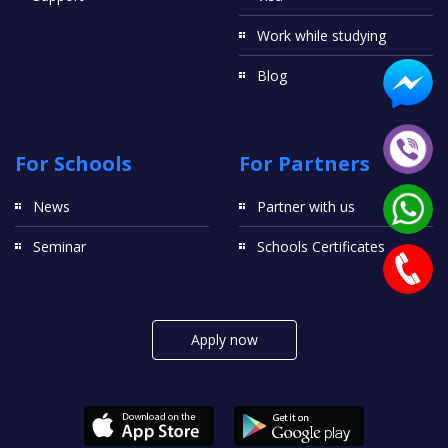
Work while studying
Blog
For Schools
For Partners
News
Partner with us
Seminar
Schools Certificates
Apply now