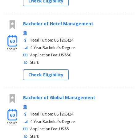
Check Eligibility
Bachelor of Hotel Management
Total Tuition: US $26,424
60
4-Year Bachelor's Degree
applied
Application Fee: US $50
Start:
Check Eligibility
Bachelor of Global Management
Total Tuition: US $26,424
60
4-Year Bachelor's Degree
applied
Application Fee: US $5
Start: