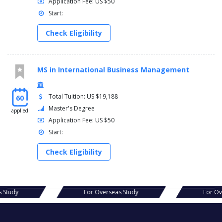
Application Fee: US $50
Start:
Check Eligibility
MS in International Business Management
Total Tuition: US $19,188
60
Master's Degree
applied
Application Fee: US $50
Start:
Check Eligibility
verseas Study
For Overseas Study