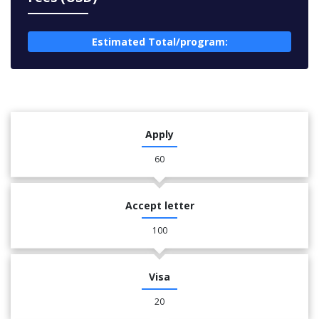
Estimated Total/program:
Apply
60
Accept letter
100
Visa
20