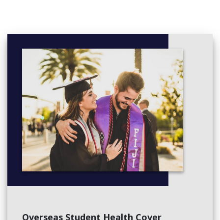
Overseas Student Health Cover