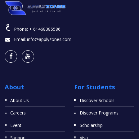
Phone:
+ 61468385586
Email:
info@applyzones.com
About
For Students
About Us
Discover Schools
Careers
Discover Programs
Event
Scholarship
Support
Visa