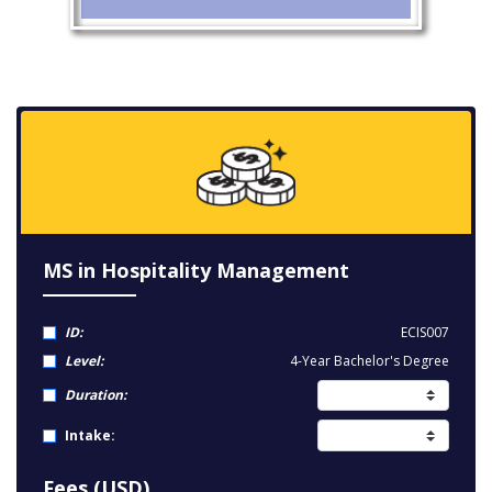
MS in Hospitality Management
ID:
ECIS007
Level:
4-Year Bachelor's Degree
Duration:
Intake:
Fees (USD)