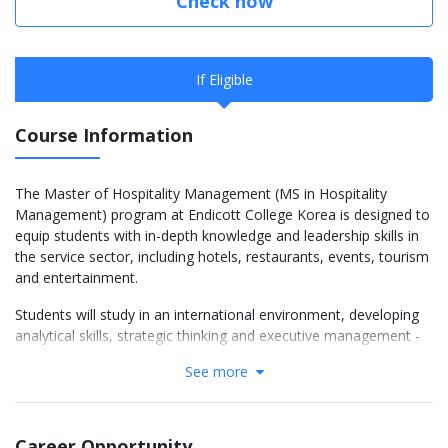
Check now
If Eligible
Course Information
The Master of Hospitality Management (MS in Hospitality
Management) program at Endicott College Korea is designed to
equip students with in-depth knowledge and leadership skills in
the service sector, including hotels, restaurants, events, tourism
and entertainment.
Students will study in an international environment, developing
analytical skills, strategic thinking and executive management -
key factors for success in the competitive service industry. The
See more
program not only provides modern theory, but also integrates
practice, business projects and real-life internship opportunities.
Core Courses (HMT majors) 24
Career Opportunity