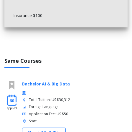
Insurance $100
Same Courses
Bachelor AI & Big Data
Total Tuition: US $30,312
60
Foreign Language
applied
Application Fee: US $50
Start: