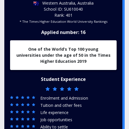
Western Australia, Australia
School ID: SU610040
Rank: 401
* The Times Higher Education World University Rankings
Applied number: 16
One of the World’s Top 100 young
universities under the age of 50 in the Times
Higher Education 2019
Student Experience
Enrolment and Admission
Tuition and other fees
Life experience
Job opportunities
Ability to settle