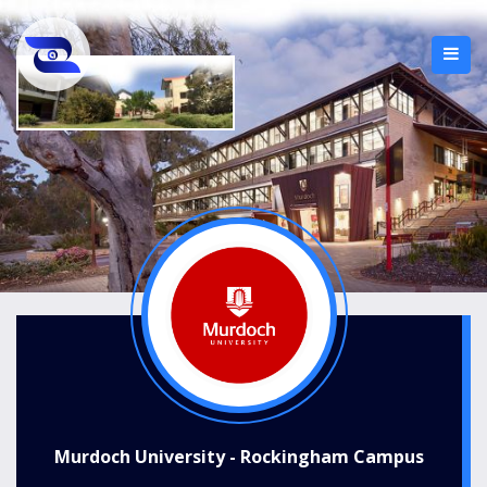
Murdoch University - Rockingham Campus