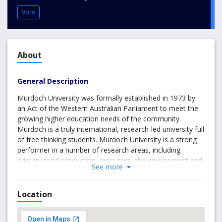
Vote
About
General Description
Murdoch University was formally established in 1973 by
an Act of the Western Australian Parliament to meet the
growing higher education needs of the community.
Murdoch is a truly international, research-led university full
of free thinking students. Murdoch University is a strong
performer in a number of research areas, including
primary food production, resources, the environment and
See more
their management, and human and animal health. At
Murdoch they have more than 22,000 students and over
2,000 staff, including 2,000 overseas students from
Location
around 100 countries studying in Perth and another 8000
studying offshore. Its leading academics and