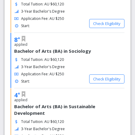
Total Tuition: AU $60,120
3-Year Bachelor's Degree
Application Fee: AU $250
Check Eligibility
Start:
+
8
applied
Bachelor of Arts (BA) in Sociology
Total Tuition: AU $60,120
3-Year Bachelor's Degree
Application Fee: AU $250
Check Eligibility
Start:
+
4
applied
Bachelor of Arts (BA) in Sustainable
Development
Total Tuition: AU $60,120
3-Year Bachelor's Degree