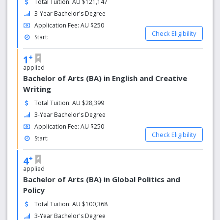
Total Tuition: AU $121,147
The university’s main campus is set in a beautiful bush
environment and covers over 227 hectares, making it one
3-Year Bachelor's Degree
of the largest campuses in Australia. It also campuses in
Application Fee: AU $250
Rockingham and the Mandurah region. Murdoch
Check Eligibility
Start:
University has a range of facilities in its campuses
including a comprehensive vet hospital, engineering pilot
+
1
plant, a chiropractic clinic, Media Arts centre, numerous
applied
computing labs and a wireless network. As a Murdoch
Bachelor of Arts (BA) in English and Creative
student, you’ll have the structure, support and space to
Writing
forge your own path, so you’ll graduate not just job ready,
Total Tuition: AU $28,399
but life ready. Explore our wide range of courses and find
3-Year Bachelor's Degree
out how to apply to join our global community of free
thinkers today.
Application Fee: AU $250
Check Eligibility
Start:
Why choose us?
+
4
No. 1 for undergrad jobs
applied
Bachelor of Arts (BA) in Global Politics and
Murdoch ranked highest in Australia for medium-term
Policy
overall employment (QILT Graduate Outcomes Survey -
Total Tuition: AU $100,368
Longitudinal 2018)
3-Year Bachelor's Degree