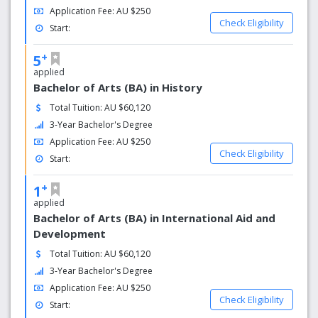
World-class facilities
Application Fee: AU $250
Check Eligibility
Start:
Gaining practical experience in our facilities is another way
a Murdoch degree prepares you for the workforce. An
+
5
engineering plant, media arts centre, Moot Court and
applied
veterinary hospital are just some of our facilities.
Bachelor of Arts (BA) in History
Support services
Total Tuition: AU $60,120
3-Year Bachelor's Degree
Whether you prefer casual study sessions with other
Application Fee: AU $250
students, need more structured support or simply want a
Check Eligibility
friendly person to chat to, we provide many forms of help
Start:
and support from day one.
+
1
Our Alumni
applied
Bachelor of Arts (BA) in International Aid and
Join a growing international community of over 70,000
Development
alumni and enjoy access to our resources and participate
Total Tuition: AU $60,120
at a range of events as you’ll always be part of the
Murdoch community.
3-Year Bachelor's Degree
Application Fee: AU $250
Global top 100
Check Eligibility
Start: