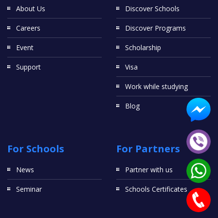
About Us
Discover Schools
Careers
Discover Programs
Event
Scholarship
Support
Visa
Work while studying
Blog
For Schools
For Partners
News
Partner with us
Seminar
Schools Certificates