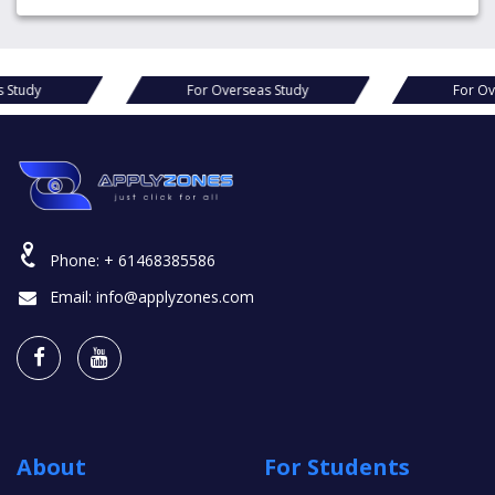
For Overseas Study
For Overseas Study
Phone:
+ 61468385586
Email:
info@applyzones.com
About
For Students