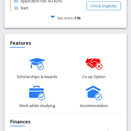
Application Fee: AU $250
Check Eligibility
Start:
See more (
178
)
Features
Scholarships & Awards
Co-op Option
Work while studying
Accommodation
Finances