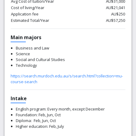
Avg Cost of tuition/Year
AU$31,000
Cost of living/Year
AU$21,041
Application fee
AU$250
Estimated Total/Year
AU$57,250
Main majors
Business and Law
Science
Social and Cultural Studies
Technology
https://search.murdoch.edu.au/s/search.html?collection=mu-
course-search
Intake
English program: Every month, except December
Foundation: Feb, Jun, Oct
Diploma: Feb, Jun, Oct
Higher education: Feb, July