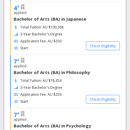
Ranked amongst the top 100 young universities in the
+
4
world, we create a place of learning and discovery
applied
through our leading academics, innovative courses and
Bachelor of Arts (BA) in Japanese
ground-breaking research.
Total Tuition: AU $100,368
Excellence in research
3-Year Bachelor's Degree
Application Fee: AU $250
Awarded world-class standard or above in 85 per cent of
Check Eligibility
research disciplines by the Australian Research Council,
Start:
we are a research-led university with an established
+
reputation in teaching and research.
7
applied
Bachelor of Arts (BA) in Philosophy
Total Tuition: AU $78,354
3-Year Bachelor's Degree
Application Fee: AU $250
Check Eligibility
Start:
+
7
applied
Bachelor of Arts (BA) in Psychology