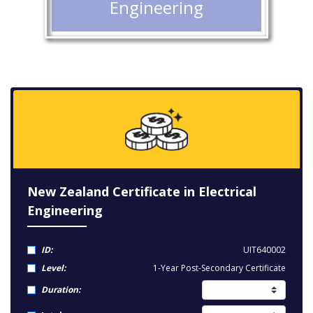
Engineering
New Zealand Certificate in Electrical
Engineering
ID:
UIT640002
Level:
1-Year Post-Secondary Certificate
Duration: