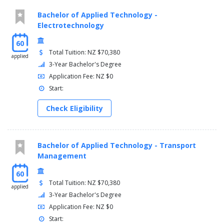
Bachelor of Applied Technology -
Electrotechnology
60
Total Tuition: NZ $70,380
applied
3-Year Bachelor's Degree
Application Fee: NZ $0
Start:
Check Eligibility
Bachelor of Applied Technology - Transport
Management
60
Total Tuition: NZ $70,380
applied
3-Year Bachelor's Degree
Application Fee: NZ $0
Start: