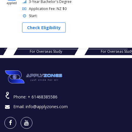
3-Year Bachelor's Degree
applied
Application Fee: NZ $0
Start:
Check Eligibility
s Study
For Overseas Study
For Ov
Phone:
+ 61468385586
Email:
info@applyzones.com