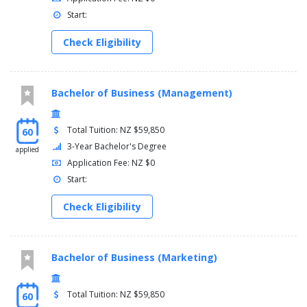
Start:
Check Eligibility
Bachelor of Business (Management)
Total Tuition: NZ $59,850
60
3-Year Bachelor's Degree
applied
Application Fee: NZ $0
Start:
Check Eligibility
Bachelor of Business (Marketing)
Total Tuition: NZ $59,850
60