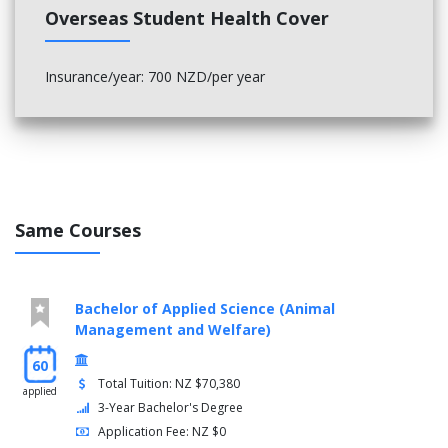
Overseas Student Health Cover
machine protection, fault diagnosis, special power
supplies and rotating machines.
Insurance/year: 700 NZD/per year
Same Courses
Bachelor of Applied Science (Animal
Management and Welfare)
60
Total Tuition: NZ $70,380
applied
3-Year Bachelor's Degree
Application Fee: NZ $0