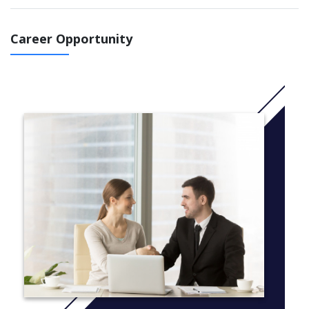
Electrical legislation
Installation and maintenance of electrical machines
and electrical equipment in special electrical situations
Career Opportunity
Communicating with stakeholders on electrical and
related matters
The NZCEE is suitable for you if you wish to pathway into an
apprenticeship or further education in Electrical or Electronics
Engineering.
ITO students: The National Certificate in Electrical Engineering
(Level 2) programme has been replaced with a Unit Standards
based stream in the New Zealand Certificate in
Electrical Engineering (Level 3).
More info:
Click here
Electrical Work Practices (ENCE3101), 15 credits (0.125
EFTS), To acquire fundamental operational and
theoretical knowledge of electrical work practices.
DC Fundamentals (ENCE3102), 15 credits (0.125 EFTS),
To introduce fundamental knowledge and principles of
Direct Current (DC) electrical installation practices.