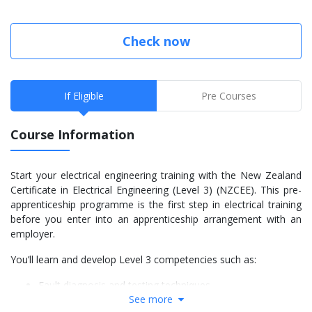
Check now
If Eligible
Pre Courses
Course Information
Start your electrical engineering training with the New Zealand
Certificate in Electrical Engineering (Level 3) (NZCEE). This pre-
apprenticeship programme is the first step in electrical training
before you enter into an apprenticeship arrangement with an
employer.
You’ll learn and develop Level 3 competencies such as:
Fault diagnosis and testing techniques
See more
Safe practices