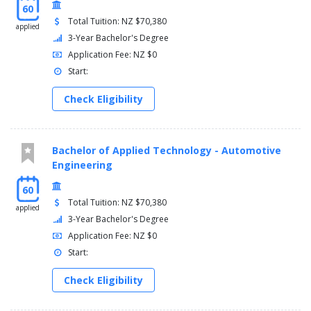
60
Total Tuition: NZ $70,380
applied
3-Year Bachelor's Degree
Application Fee: NZ $0
Start:
Check Eligibility
Bachelor of Applied Technology - Automotive
Engineering
60
Total Tuition: NZ $70,380
applied
3-Year Bachelor's Degree
Application Fee: NZ $0
Start:
Check Eligibility