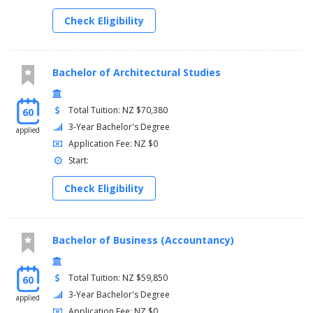
Check Eligibility
Bachelor of Architectural Studies
Total Tuition: NZ $70,380
60
3-Year Bachelor's Degree
applied
Application Fee: NZ $0
Start:
Check Eligibility
Bachelor of Business (Accountancy)
Total Tuition: NZ $59,850
60
3-Year Bachelor's Degree
applied
Application Fee: NZ $0