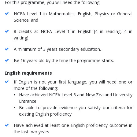
For this programme, you will need the following:
NCEA Level 1 in Mathematics, English, Physics or General
Science; and
8 credits at NCEA Level 1 in English (4 in reading, 4 in
writing).
A minimum of 3 years secondary education.
Be 16 years old by the time the programme starts.
English requirements
If English is not your first language, you will need one or
more of the following:
Have achieved NCEA Level 3 and New Zealand University
Entrance
Be able to provide evidence you satisfy our criteria for
existing English proficiency
Have achieved at least one English proficiency outcome in
the last two years