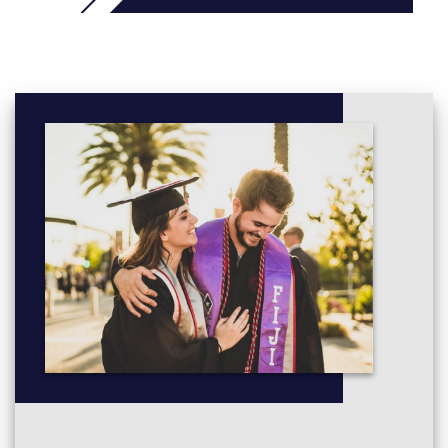
Installation Fundamentals (ENCE3103), 15 credits (0.125
EFTS), To introduce fundamental knowledge and
principles of electrical installation practices and associated
legislation and standards.
Electrical Applications (ENCE3104), 15 credits (0.125
EFTS), To understand and apply fundamental knowledge
of electrical theory and practice to the installation and
maintenance of electrical systems and equipment.
Electricity Systems (ENCE3105), 15 credits (0.125 EFTS),
To extend knowledge of electrical systems and
applications of direct and alternating current.
Electricity Supply and Distribution (ENCE3106), 15 credits
(0.125 EFTS), To gain understanding of the fundamentals
of the New Zealand electricity supply system and devices
used to ensure the safety and protection of users and
installations.
Circuit Design and Operation (ENCE3107), 15 credits
(0.125 EFTS), To understand the theory and application of
electrical diagrams in terms of circuit design and lighting
installations.
Electrical Machines (ENCE3108), 15 credits (0.125 EFTS),
To understand the theory and application of electrical