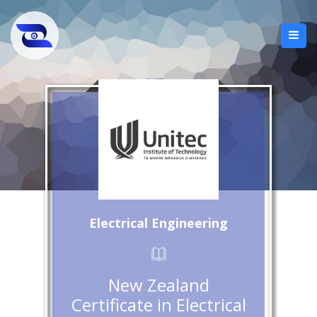
Electrical Engineering
New Zealand
Certificate in Electrical