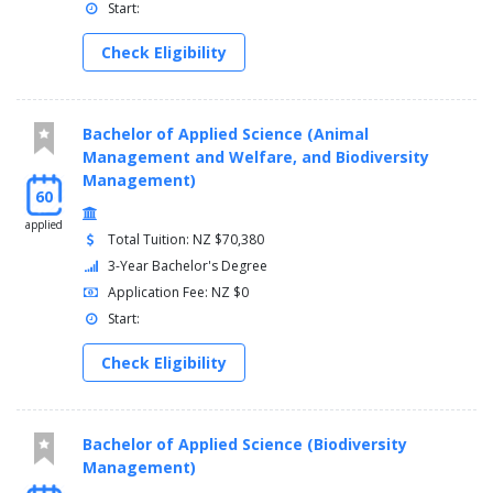
Start:
Check Eligibility
Bachelor of Applied Science (Animal
Management and Welfare, and Biodiversity
Management)
60
applied
Total Tuition: NZ $70,380
3-Year Bachelor's Degree
Application Fee: NZ $0
Start:
Check Eligibility
Bachelor of Applied Science (Biodiversity
Management)