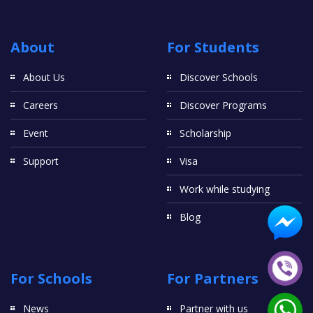
About
For Students
About Us
Discover Schools
Careers
Discover Programs
Event
Scholarship
Support
Visa
Work while studying
Blog
For Schools
For Partners
News
Partner with us