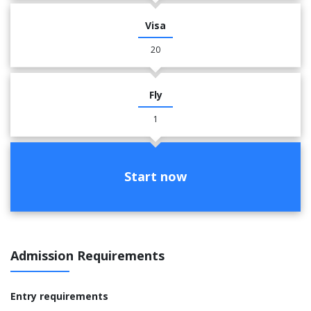
Visa
20
Fly
1
Start now
Admission Requirements
Entry requirements