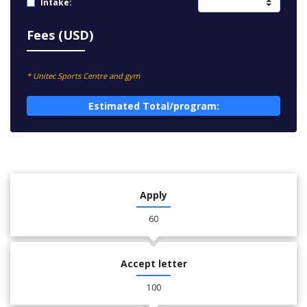
Intake:
Fees (USD)
* Unitec Sports Centre and gym
Estimated Total/program:
Apply
60
Accept letter
100