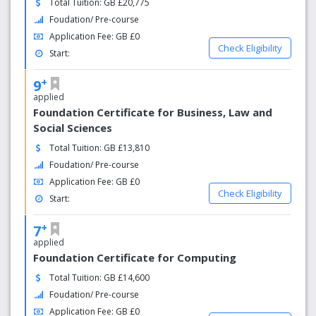
Total Tuition: GB £20,775
and enjoyable nightlife.
Foudation/ Pre-course
Application Fee: GB £0
Check Eligibility
Start:
+
9
applied
Foundation Certificate for Business, Law and
Social Sciences
Total Tuition: GB £13,810
Foudation/ Pre-course
Application Fee: GB £0
Check Eligibility
Start:
+
7
applied
Foundation Certificate for Computing
Total Tuition: GB £14,600
Foudation/ Pre-course
Application Fee: GB £0