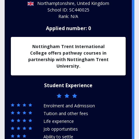
Northamptonshire, United Kingdom
School ID: SC440025
Rank: N/A
Applied number: 0
Nottingham Trent International
College offers pathway courses in
partnership with Nottingham Trent
University.
Student Experience
Enrolment and Admission
Tuition and other fees
Life experience
Job opportunities
Ability to settle