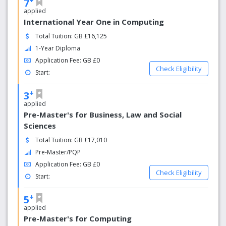
7
applied
International Year One in Computing
Total Tuition: GB £16,125
1-Year Diploma
Application Fee: GB £0
Check Eligibility
Start:
+
3
applied
Pre-Master's for Business, Law and Social
Sciences
Total Tuition: GB £17,010
Pre-Master/PQP
Application Fee: GB £0
Check Eligibility
Start:
+
5
applied
Pre-Master's for Computing