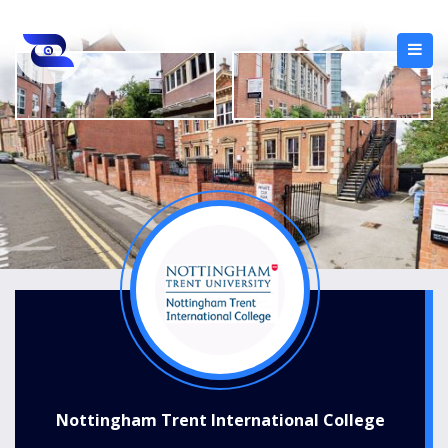
Nottingham Trent International College