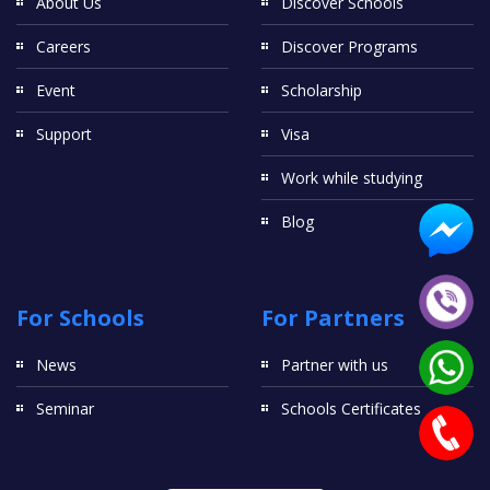
About Us
Discover Schools
Careers
Discover Programs
Event
Scholarship
Support
Visa
Work while studying
Blog
For Schools
For Partners
News
Partner with us
Seminar
Schools Certificates