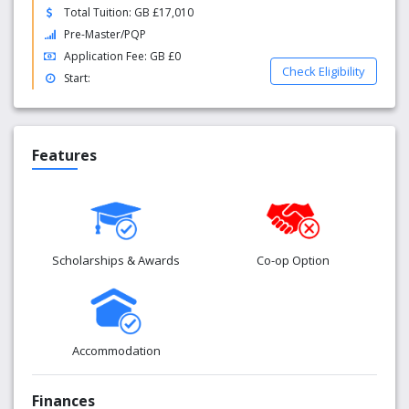
Total Tuition: GB £17,010
Pre-Master/PQP
Application Fee: GB £0
Check Eligibility
Start:
Features
Scholarships & Awards
Co-op Option
Accommodation
Finances