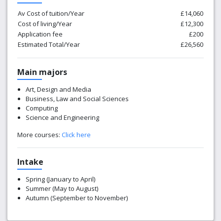
Av Cost of tuition/Year
£14,060
Cost of living/Year
£12,300
Application fee
£200
Estimated Total/Year
£26,560
Main majors
Art, Design and Media
Business, Law and Social Sciences
Computing
Science and Engineering
More courses:
Click here
Intake
Spring (January to April)
Summer (May to August)
Autumn (September to November)