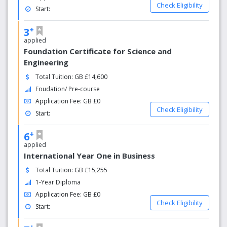
Check Eligibility
Start:
+
3
applied
Foundation Certificate for Science and
Engineering
Total Tuition: GB £14,600
Foudation/ Pre-course
Application Fee: GB £0
Check Eligibility
Start:
+
6
applied
International Year One in Business
Total Tuition: GB £15,255
1-Year Diploma
Application Fee: GB £0
Check Eligibility
Start:
+