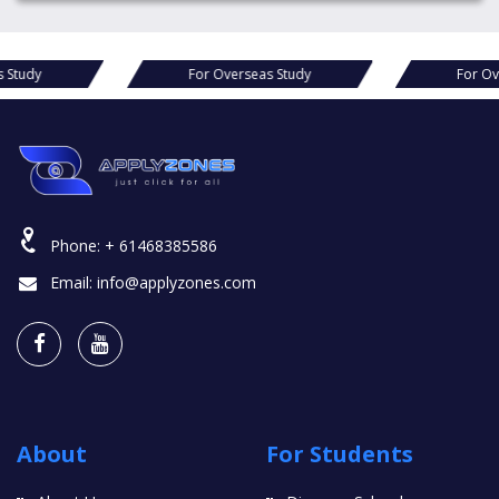
For Overseas Study
For Overseas Study
Phone:
+ 61468385586
Email:
info@applyzones.com
About
For Students