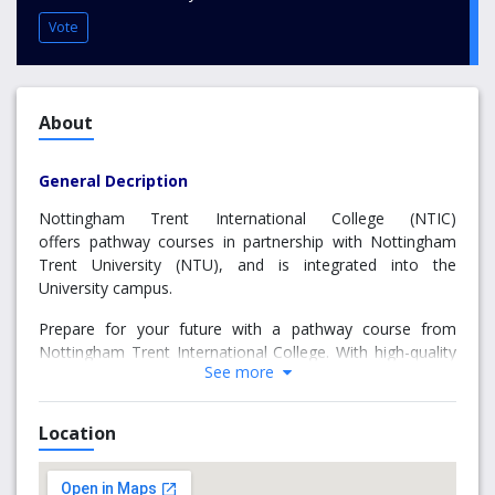
Vote
About
General Decription
Nottingham Trent International College (NTIC)
offers pathway courses in partnership with Nottingham
Trent University (NTU), and is integrated into the
University campus.
Prepare for your future with a pathway course from
Nottingham Trent International College. With high-quality
See more
teaching, world-class facilities and exceptional support,
you will have everything you need to follow your path to
success at university and beyond.
Location
Why choose us