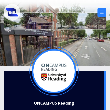
ONCAMPUS Reading