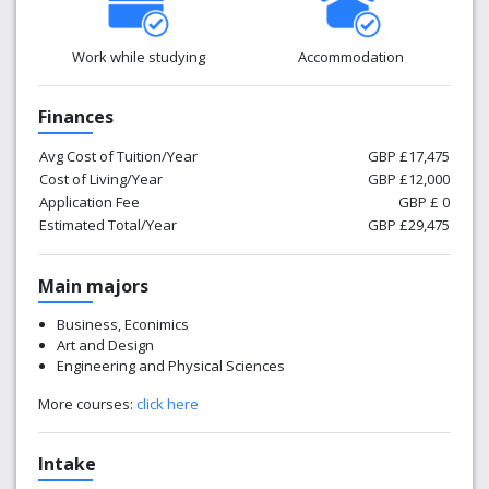
Work while studying
Accommodation
Finances
Avg Cost of Tuition/Year
GBP £17,475
Cost of Living/Year
GBP £12,000
Application Fee
GBP £ 0
Estimated Total/Year
GBP £29,475
Main majors
Business, Econimics
Art and Design
Engineering and Physical Sciences
More courses:
click here
Intake