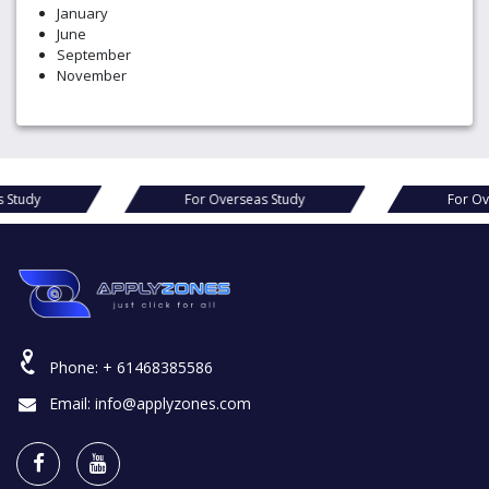
January
June
September
November
s Study
For Overseas Study
For Ov
Phone:
+ 61468385586
Email:
info@applyzones.com