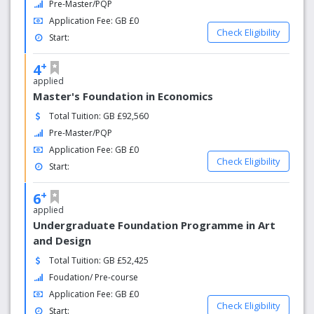
Pre-Master/PQP
outdoor facilities and includes the 145-station VO2
Application Fee: GB £0
fitness studio
Check Eligibility
Start:
Four-time winner of the Queen's Anniversary Prize
for Higher Education
+
4
applied
Master's Foundation in Economics
Total Tuition: GB £92,560
Pre-Master/PQP
Application Fee: GB £0
Check Eligibility
Start:
+
6
applied
Undergraduate Foundation Programme in Art
and Design
Total Tuition: GB £52,425
Foudation/ Pre-course
Application Fee: GB £0
Check Eligibility
Start: