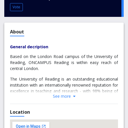
Vote
About
General decription
Based on the London Road campus of the University of
Reading, ONCAMPUS Reading is within easy reach of
central London.
The University of Reading is an outstanding educational
institution with an internationally renowned reputation for
excellence in teaching and research - with 98% being of
See more
international standing*.
International students can enrol on numerous pathways
Location
via the Undergraduate Foundation Programme (UFP), a
few of these are studied in London, with the Art & Design
and Business pathways studied in Reading. There are also