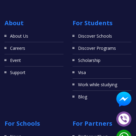
About
For Students
About Us
Discover Schools
Careers
Discover Programs
Event
Scholarship
Support
Visa
Work while studying
Blog
For Schools
For Partners