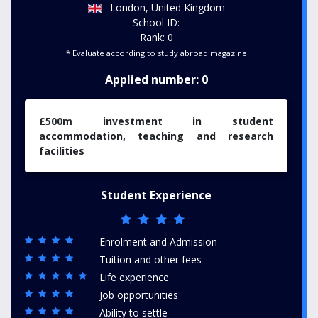
London, United Kingdom
School ID:
Rank: 0
* Evaluate according to study abroad magazine
Applied number: 0
£500m investment in student
accommodation, teaching and research
facilities
Student Experience
Enrolment and Admission
Tuition and other fees
Life experience
Job opportunities
Ability to settle