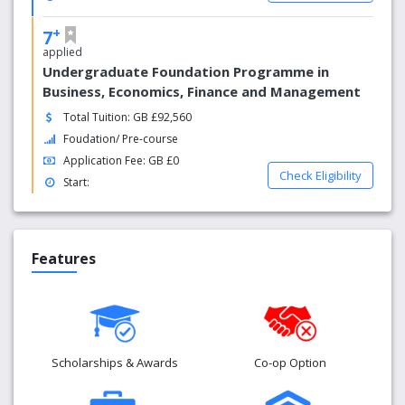
+
7
applied
Undergraduate Foundation Programme in
Business, Economics, Finance and Management
Total Tuition: GB £92,560
Foudation/ Pre-course
Application Fee: GB £0
Check Eligibility
Start:
Features
Scholarships & Awards
Co-op Option