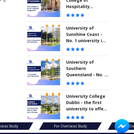
College of
0
Hospitality
Management –
The best college in
Sydney for hospital
University of
management
Sunshine Coast -
No. 1 university in
Queensland for
student
satisfaction
University of
Southern
Queensland - No. 1
for graduate
employment in
Queensland
University College
Dublin - the first
university to offer
an MBA program in
Europe
seas Study
For Overseas Study
For Ov