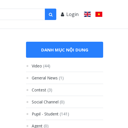
Login
DANH MỤC NỘI DUNG
Video
(44)
General News
(1)
Contest
(3)
Social Channel
(0)
Pupil - Student
(141)
Agent
(0)