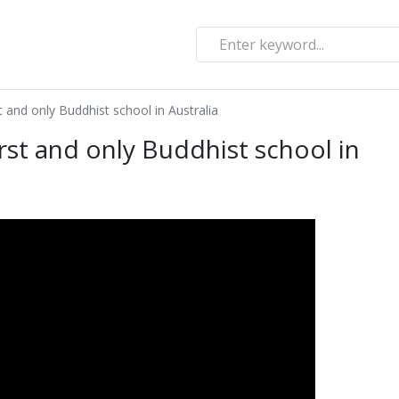
t and only Buddhist school in Australia
irst and only Buddhist school in