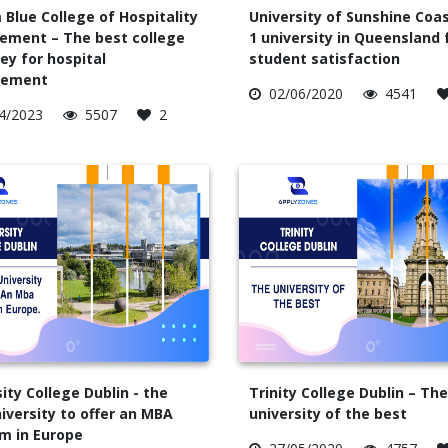
 Blue College of Hospitality
University of Sunshine Coas
ment – The best college
1 university in Queensland 
ey for hospital
student satisfaction
ement
02/06/2020
4541
4/2023
5507
2
ity College Dublin - the
Trinity College Dublin – The
niversity to offer an MBA
university of the best
m in Europe