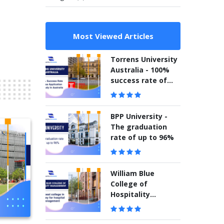
Most Viewed Articles
Torrens University
Australia - 100%
success rate of
visa application to
study in Australia
BPP University -
The graduation
rate of up to 96%
William Blue
College of
Hospitality
Management –
The best college in