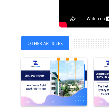
OTHER ARTICLES