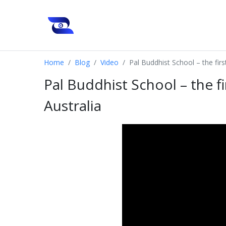
Home
Blog
Video
Pal Buddhist School – the firs
Pal Buddhist School – the f
Australia