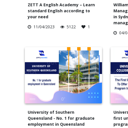
ZETT A English Academy – Learn
William
standard English according to
Manage
your need
in Sydn
manag
11/04/2023
5122
1
04/0
University of Southern
Univers
Queensland - No. 1 for graduate
first u
employment in Queensland
progra