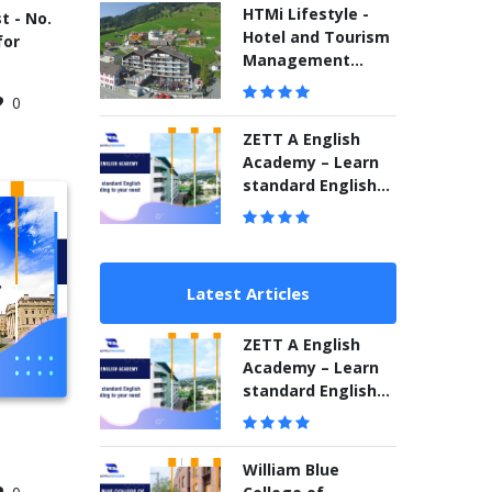
Sydney for hospital
HTMi Lifestyle -
t - No.
management
Hotel and Tourism
for
Management
Institute
0
Switzerland
ZETT A English
Academy – Learn
standard English
according to your
need
Latest Articles
ZETT A English
Academy – Learn
standard English
according to your
need
William Blue