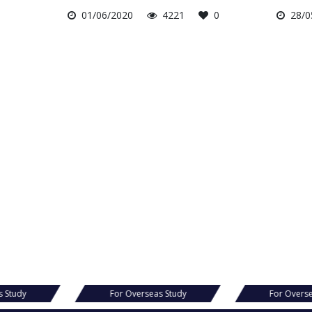
01/06/2020
4221
0
28/0
s Study
For Overseas Study
For Overs