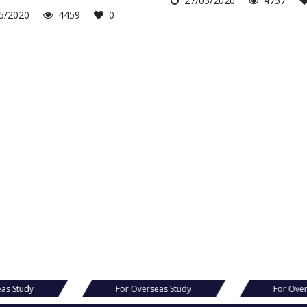
27/05/2020
4757
5/2020
4459
0
eas Study
For Overseas Study
For Over