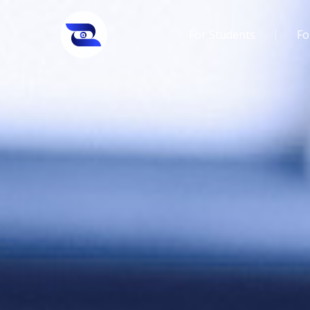
For Students
Fo