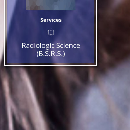
Services
Radiologic Science
(B.S.R.S.)