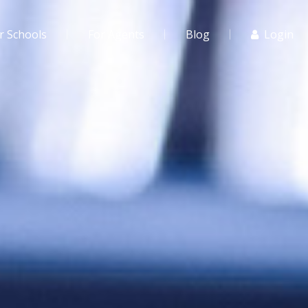
r Schools
For Agents
Blog
Login