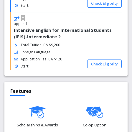
Check Eligibility
our vision and mission is to help international students
Start:
and newcomers to Canada be satisfied with their
+
language competency; and to provide them with
2
the supports to empower them with the skills and
applied
confidence they need to find their own success in every
Intensive English for International Students
day life, education or employment.
(IEIS)-Intermediate 2
Total Tuition: CA $9,200
Foreign Language
Application Fee: CA $120
Check Eligibility
Start:
Features
Scholarships & Awards
Co-op Option