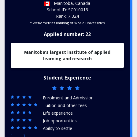
Manitoba, Canada
School ID: SC010013
Rank: 7,324
* Webometrics Ranking of World Universities
Applied number: 22
Manitoba’s largest institute of applied
learning and research
Student Experience
Enrolment and Admission
Tuition and other fees
Life experience
Job opportunities
Ability to settle