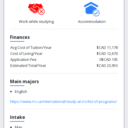
Work while studying
Accommodation
Finances
Avg Cost of Tuition/Year
$CAD 11,178
Cost of Living/Year
$CAD 12,670
Application Fee
0$CAD 105
Estimated Total/Year
$CAD 23,953
Main majors
English
https://www.rrc.ca/international/study-at-rrc/list-of-programs/
Intake
May