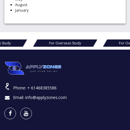
August
January
s Study
For Overseas Study
For Ov
Phone:
+ 61468385586
Email:
info@applyzones.com