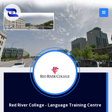
Red River College - Language Training Centre