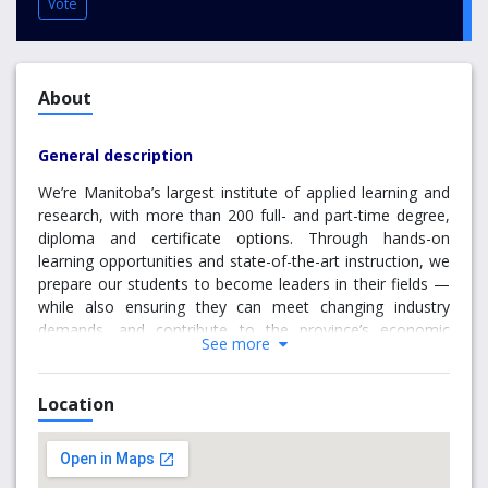
Vote
About
General description
We’re Manitoba’s largest institute of applied learning and
research, with more than 200 full- and part-time degree,
diploma and certificate options. Through hands-on
learning opportunities and state-of-the-art instruction, we
prepare our students to become leaders in their fields —
while also ensuring they can meet changing industry
demands, and contribute to the province’s economic
See more
growth.
94% of Red River College grads find work after
Location
graduation
96% of employers are more than satisfied with RRC
hires
98% of RRC grads choose to stay and work in