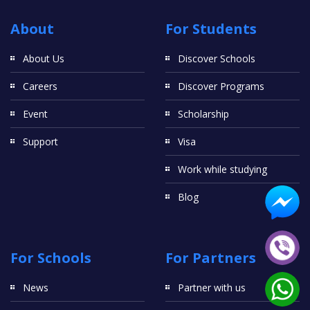
About
For Students
About Us
Discover Schools
Careers
Discover Programs
Event
Scholarship
Support
Visa
Work while studying
Blog
For Schools
For Partners
News
Partner with us