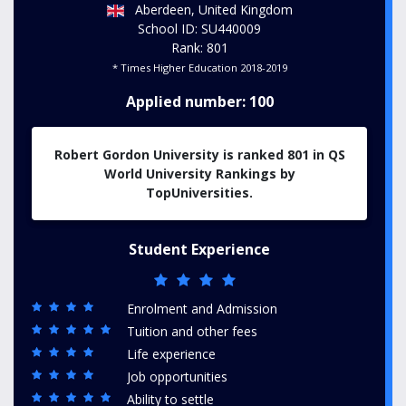
Aberdeen, United Kingdom
School ID: SU440009
Rank: 801
* Times Higher Education 2018-2019
Applied number: 100
Robert Gordon University is ranked 801 in QS
World University Rankings by
TopUniversities.
Student Experience
Enrolment and Admission
Tuition and other fees
Life experience
Job opportunities
Ability to settle