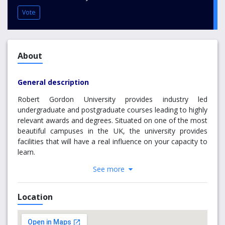
Vote
About
General description
Robert Gordon University provides industry led
undergraduate and postgraduate courses leading to highly
relevant awards and degrees. Situated on one of the most
beautiful campuses in the UK, the university provides
facilities that will have a real influence on your capacity to
learn.
See more
Robert Gordon University is an innovative, inclusive,
impactful and professionally-focused institution focused
on demand-led teaching and research.
Location
RGU delivers a high quality vocational education and
relevant curriculum which provides learners with the skills