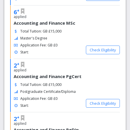
+
6
applied
Accounting and Finance MSc
Total Tuition: GB £15,000
Master's Degree
Application Fee: GB £0
Check Eligibility
Start:
+
2
applied
Accounting and Finance PgCert
Total Tuition: GB £15,000
Postgraduate Certificate/Diploma
Application Fee: GB £0
Check Eligibility
Start:
+
2
applied
Accounting and Finance PgDip