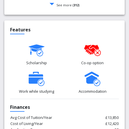
See more (
312
)
Features
Scholarship
Co-op option
Work while studying
Accommodation
Finances
Avg Cost of Tuition/Year
£13,850
Cost of Living/Year
£12,420