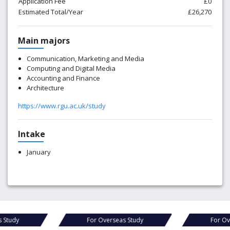
Application Fee
£0
Estimated Total/Year
£26,270
Main majors
Communication, Marketing and Media
Computing and Digital Media
Accounting and Finance
Architecture
https://www.rgu.ac.uk/study
Intake
January
For Overseas Study
For Overseas