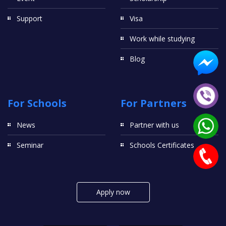
Support
Visa
Work while studying
Blog
For Schools
For Partners
News
Partner with us
Seminar
Schools Certificates
Apply now