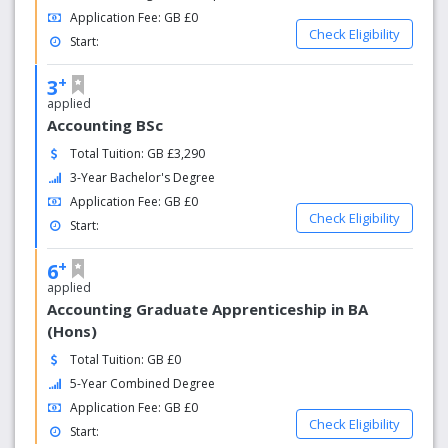
Application Fee: GB £0
Check Eligibility
Start:
+
3
applied
Accounting BSc
Total Tuition: GB £3,290
3-Year Bachelor's Degree
Application Fee: GB £0
Check Eligibility
Start:
+
6
applied
Accounting Graduate Apprenticeship in BA
(Hons)
Total Tuition: GB £0
5-Year Combined Degree
Application Fee: GB £0
Check Eligibility
Start: