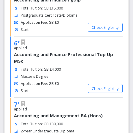
Total Tuition: GB £15,000
Postgraduate Certificate/Diploma
Application Fee: GB £0
Check Eligibility
Start:
+
6
applied
Accounting and Finance Professional Top Up
MSc
Total Tuition: GB £4,000
Master's Degree
Application Fee: GB £0
Check Eligibility
Start:
+
7
applied
Accounting and Management BA (Hons)
Total Tuition: GB £30,000
2-Year Undergraduate Diploma