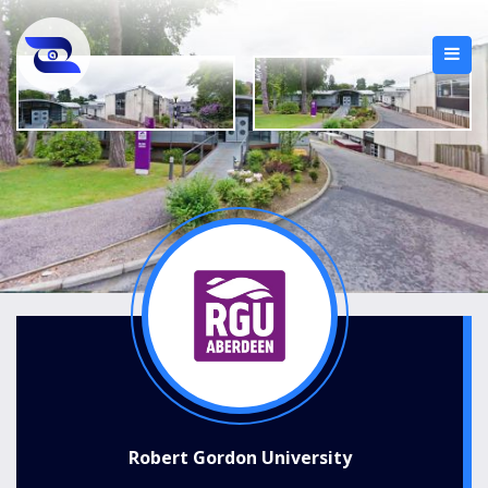
Robert Gordon University