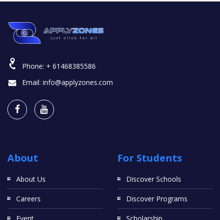
Phone:
+ 61468385586
Email:
info@applyzones.com
About
For Students
About Us
Discover Schools
Careers
Discover Programs
Event
Scholarship