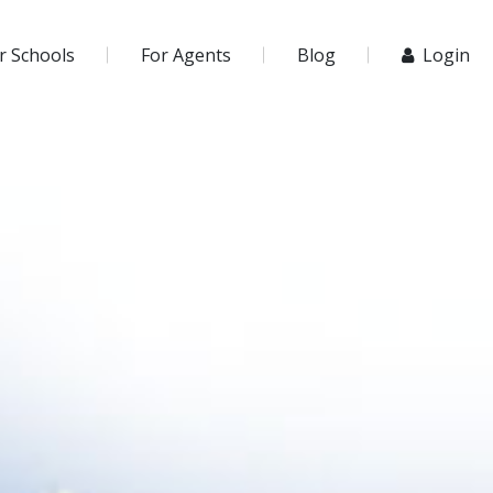
r Schools
For Agents
Blog
Login