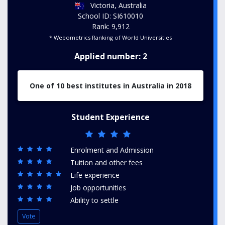
Victoria, Australia
School ID: SI610010
Rank: 9,912
* Webometrics Ranking of World Universities
Applied number: 2
One of 10 best institutes in Australia in 2018
Student Experience
Enrolment and Admission
Tuition and other fees
Life experience
Job opportunities
Ability to settle
Vote