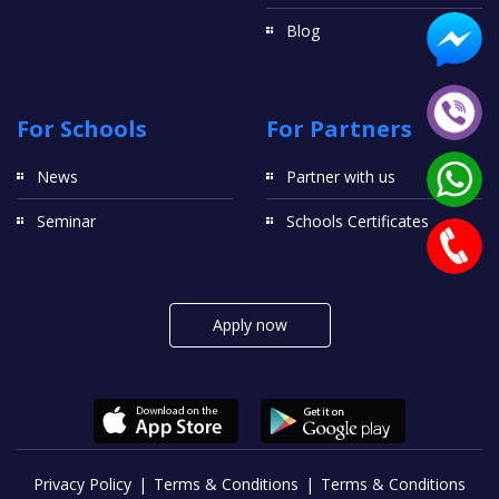
Blog
For Schools
For Partners
News
Partner with us
Seminar
Schools Certificates
Apply now
Privacy Policy
Terms & Conditions
Terms & Conditions