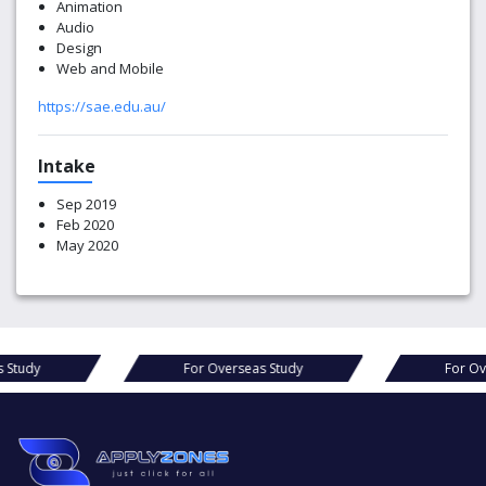
Animation
Audio
Design
Web and Mobile
https://sae.edu.au/
Intake
Sep 2019
Feb 2020
May 2020
For Overseas Study
For Overseas Study