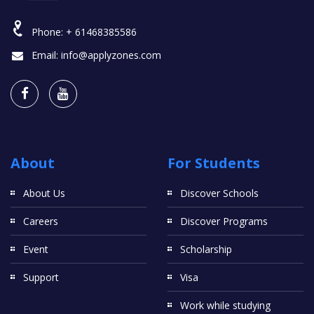
Phone:
+ 61468385586
Email:
info@applyzones.com
About
For Students
About Us
Discover Schools
Careers
Discover Programs
Event
Scholarship
Support
Visa
Work while studying