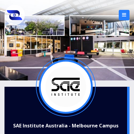
SAE Institute Australia - Melbourne Campus