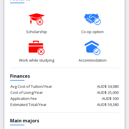
Scholarship
Co-op option
Work while studying
Accommodation
Finances
Avg Cost of Tuition/Year
AUD$ 34,080
Cost of Living/Year
AUD$ 25,000
Application Fee
AUD$ 300
Estimated Total/Year
AUD$ 59,380
Main majors