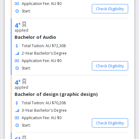
Application Fee: AU $0
Check Eligibility
Start:
+
4
applied
Bachelor of Audio
Total Tuition: AU $72,308
2-Year Bachelor's Degree
Application Fee: AU $0
Check Eligibility
Start:
+
4
applied
Bachelor of design (graphic design)
Total Tuition: AU $70,208
3-Year Bachelor's Degree
Application Fee: AU $0
Check Eligibility
Start:
+