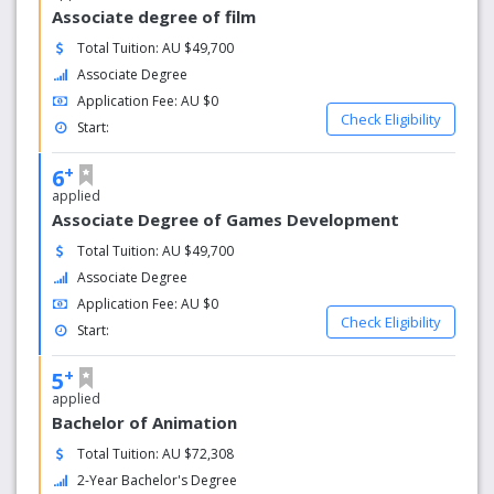
Associate degree of film
Total Tuition: AU $49,700
Associate Degree
Application Fee: AU $0
Check Eligibility
Start:
+
6
applied
Associate Degree of Games Development
Total Tuition: AU $49,700
Associate Degree
Application Fee: AU $0
Check Eligibility
Start:
+
5
applied
Bachelor of Animation
Total Tuition: AU $72,308
2-Year Bachelor's Degree