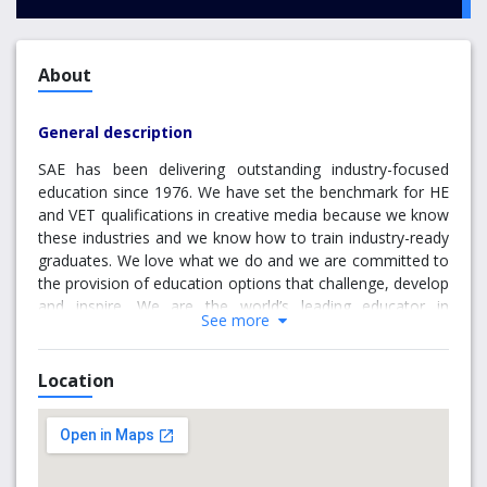
About
General description
SAE has been delivering outstanding industry-focused
education since 1976. We have set the benchmark for HE
and VET qualifications in creative media because we know
these industries and we know how to train industry-ready
graduates. We love what we do and we are committed to
the provision of education options that challenge, develop
and inspire. We are the world’s leading educator in
See more
creative media industries because we work closely with
our industry partners, we employ specialist teachers with
real-world experience, and we deliver personalised
Location
education in world-class facilities.
Our specialised courses in creative media are responsive
to the dynamic and evolving nature of these industries.
We keep our finger on the pulse and think outside the