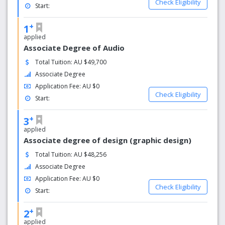
Check Eligibility
Start:
+
1
applied
Associate Degree of Audio
Total Tuition: AU $49,700
Associate Degree
Application Fee: AU $0
Check Eligibility
Start:
+
3
applied
Associate degree of design (graphic design)
Total Tuition: AU $48,256
Associate Degree
Application Fee: AU $0
Check Eligibility
Start:
+
2
applied