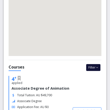
square to help you reach your potential and realise your
dreams.
Why SAE?
At SAE we will help you hone your skills and expertise with
our rigorous curriculum based on practical and technical
experiences, and grounded in theory and critical
analysis.SAE has been training industry-ready graduates
since 1976. We are great at what we do – that’s why we're
an industry leader in creative media education.
Courses
Filter
+
4
applied
Associate Degree of Animation
Total Tuition: AU $49,700
Associate Degree
Application Fee: AU $0