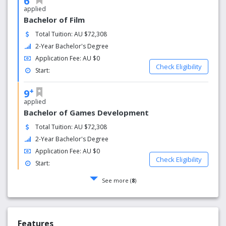
6
applied
Bachelor of Film
Total Tuition: AU $72,308
2-Year Bachelor's Degree
Application Fee: AU $0
Check Eligibility
Start:
+
9
applied
Bachelor of Games Development
Total Tuition: AU $72,308
2-Year Bachelor's Degree
Application Fee: AU $0
Check Eligibility
Start:
See more (
8
)
Features