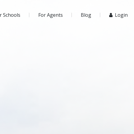
r Schools
For Agents
Blog
Login