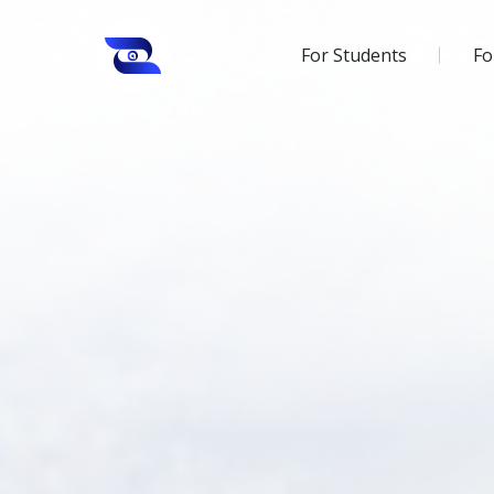
For Students
Fo