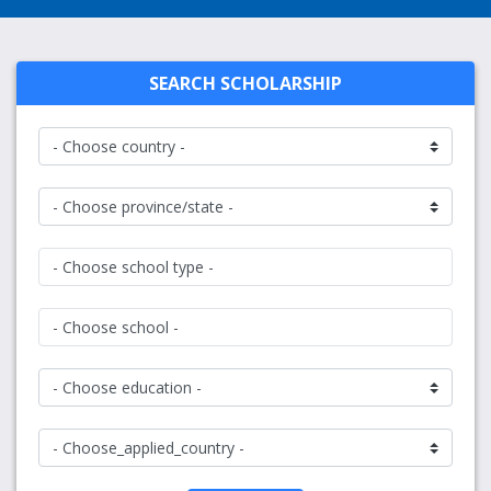
SEARCH SCHOLARSHIP
- Choose school type -
- Choose school -