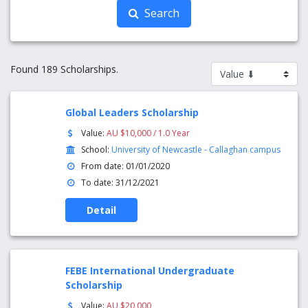
Search
Found 189 Scholarships.
Global Leaders Scholarship
Value:
AU $10,000 / 1.0 Year
School:
University of Newcastle - Callaghan campus
From date: 01/01/2020
To date: 31/12/2021
Detail
FEBE International Undergraduate
Scholarship
Value:
AU $20,000