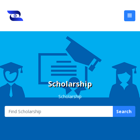
Scholarship
Scholarship
Search