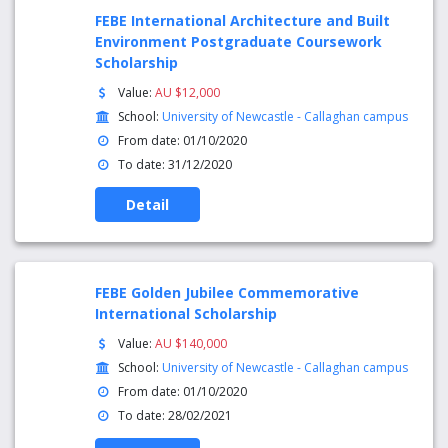
FEBE International Architecture and Built
Environment Postgraduate Coursework
Scholarship
Value:
AU $12,000
School:
University of Newcastle - Callaghan campus
From date: 01/10/2020
To date: 31/12/2020
Detail
FEBE Golden Jubilee Commemorative
International Scholarship
Value:
AU $140,000
School:
University of Newcastle - Callaghan campus
From date: 01/10/2020
To date: 28/02/2021