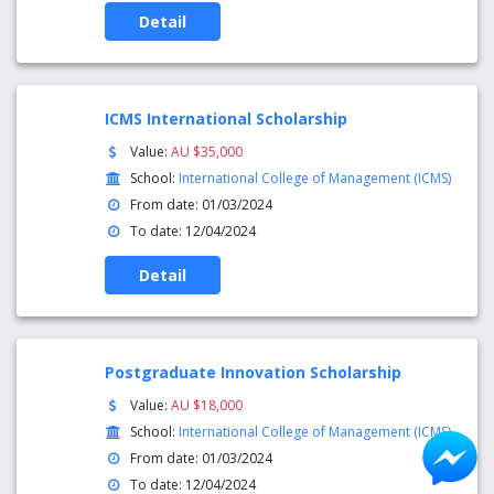
Detail
ICMS International Scholarship
Value:
AU $35,000
School:
International College of Management (ICMS)
From date: 01/03/2024
To date: 12/04/2024
Detail
Postgraduate Innovation Scholarship
Value:
AU $18,000
School:
International College of Management (ICMS)
From date: 01/03/2024
To date: 12/04/2024