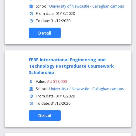
School:
University of Newcastle - Callaghan campus
From date: 01/10/2020
To date: 31/12/2020
Detail
FEBE International Engineering and
Technology Postgraduate Coursework
Scholarship
Value:
AU $18,000
School:
University of Newcastle - Callaghan campus
From date: 01/10/2020
To date: 31/12/2020
Detail