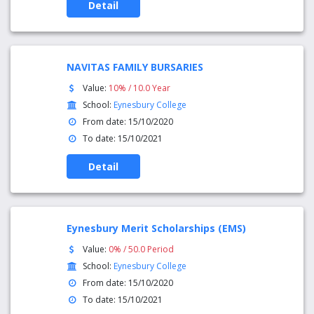
Detail
NAVITAS FAMILY BURSARIES
Value:
10% / 10.0 Year
School:
Eynesbury College
From date: 15/10/2020
To date: 15/10/2021
Detail
Eynesbury Merit Scholarships (EMS)
Value:
0% / 50.0 Period
School:
Eynesbury College
From date: 15/10/2020
To date: 15/10/2021