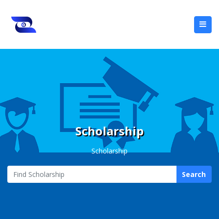
Scholarship
Scholarship
Search