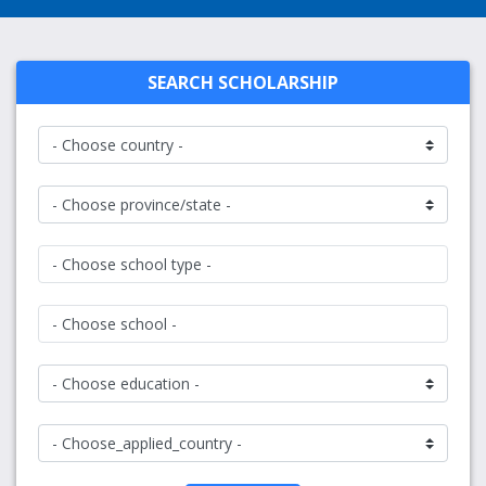
SEARCH SCHOLARSHIP
- Choose school type -
- Choose school -