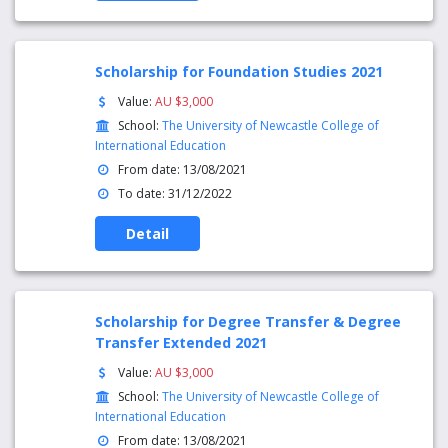
Scholarship for Foundation Studies 2021
Value:
AU $3,000
School:
The University of Newcastle College of
International Education
From date: 13/08/2021
To date: 31/12/2022
Detail
Scholarship for Degree Transfer & Degree
Transfer Extended 2021
Value:
AU $3,000
School:
The University of Newcastle College of
International Education
From date: 13/08/2021