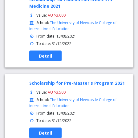
Medicine 2021
Value:
AU $3,000
School:
The University of Newcastle College of
International Education
From date: 13/08/2021
To date: 31/12/2022
Detail
Scholarship for Pre-Master's Program 2021
Value:
AU $3,500
School:
The University of Newcastle College of
International Education
From date: 13/08/2021
To date: 31/12/2022
Detail