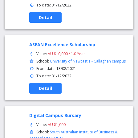
To date: 31/12/2022
Detail
ASEAN Excellence Scholarship
Value:
AU $10,000 / 1.0 Year
School:
University of Newcastle - Callaghan campus
From date: 13/08/2021
To date: 31/12/2022
Detail
Digital Campus Bursary
Value:
AU $1,000
School:
South Australian Institute of Business &