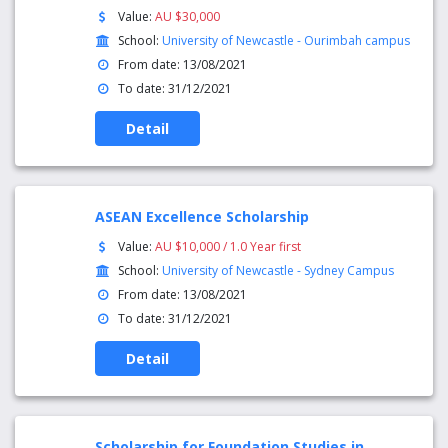
Value:
AU $30,000
School:
University of Newcastle - Ourimbah campus
From date: 13/08/2021
To date: 31/12/2021
Detail
ASEAN Excellence Scholarship
Value:
AU $10,000 / 1.0 Year first
School:
University of Newcastle - Sydney Campus
From date: 13/08/2021
To date: 31/12/2021
Detail
Scholarship for Foundation Studies in