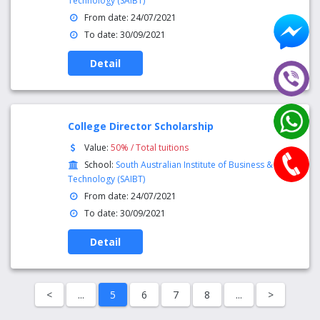
Technology (SAIBT)
From date: 24/07/2021
To date: 30/09/2021
Detail
College Director Scholarship
Value:
50% / Total tuitions
School:
South Australian Institute of Business &
Technology (SAIBT)
From date: 24/07/2021
To date: 30/09/2021
Detail
<
...
5
6
7
8
...
>