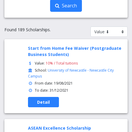
Search
Found 189 Scholarships.
Start from Home Fee Waiver (Postgraduate
Business Students)
Value:
10% / Total tuitions
School:
University of Newcastle - Newcastle City
Campus
From date: 19/08/2021
To date: 31/12/2021
Detail
ASEAN Excellence Scholarship