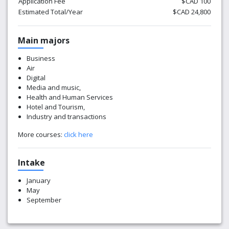
Application Fee
$CAD 100
Estimated Total/Year
$CAD 24,800
Main majors
Business
Air
Digital
Media and music,
Health and Human Services
Hotel and Tourism,
Industry and transactions
More courses:
click here
Intake
January
May
September