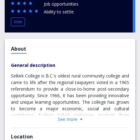
Job opportunities
Ability to settle
Vote
About
General description
Selkirk College is B.C.’s oldest rural community college and
came to life after the regional taxpayers voted in a 1965
referendum to provide a close-to-home post-secondary
opportunity. Since 1966, it has been providing innovative
and unique learning opportunities. The college has grown
to become a major economic, social and cultural
contributor. Today’s Selkirk welcomes students from
See more
across Canada and from around the world. It is large
enough to provide quality student services and facilities,
yet small enough to offer individual support, small class
Location