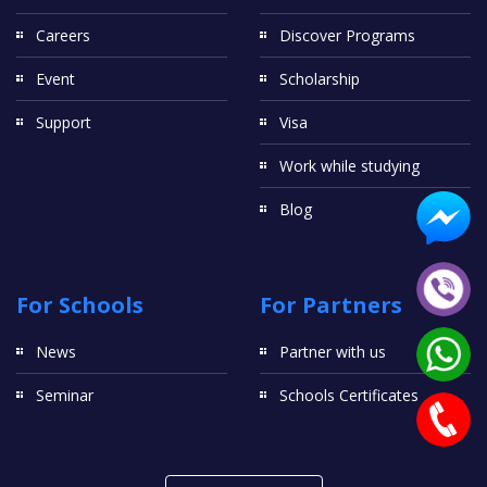
Careers
Discover Programs
Event
Scholarship
Support
Visa
Work while studying
Blog
For Schools
For Partners
News
Partner with us
Seminar
Schools Certificates