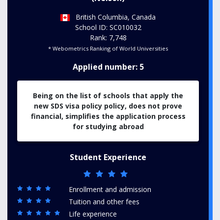
British Columbia, Canada
School ID: SC010032
Rank: 7,748
* Webometrics Ranking of World Universities
Applied number: 5
Being on the list of schools that apply the
new SDS visa policy policy, does not prove
financial, simplifies the application process
for studying abroad
Student Experience
Enrollment and admission
Tuition and other fees
Life experience