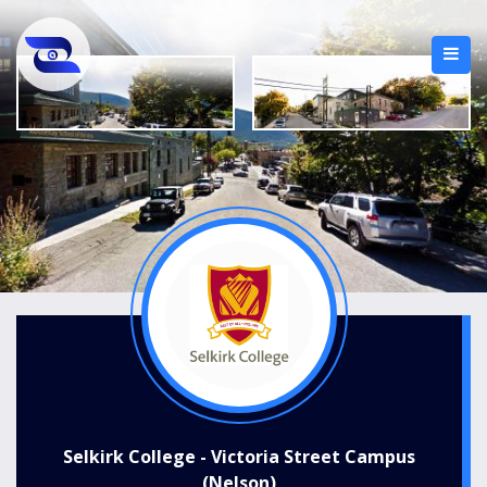
Selkirk College - Victoria Street Campus
(Nelson)