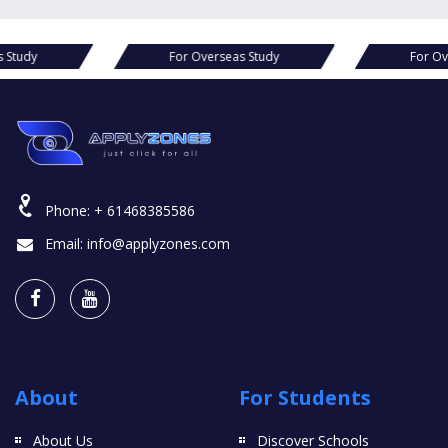
s Study
For Overseas Study
For Ov
Phone:
+ 61468385586
Email:
info@applyzones.com
About
For Students
About Us
Discover Schools