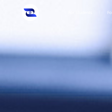
For Students
Fo