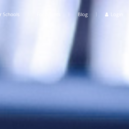
r Schools
For Agents
Blog
Login