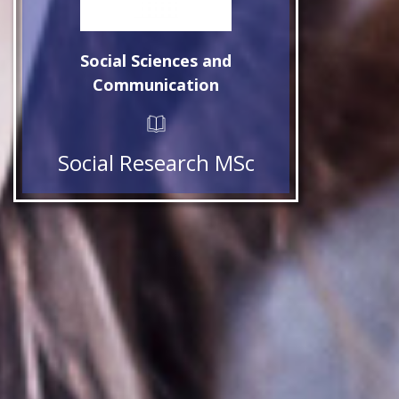
Social Sciences and
Communication
Social Research MSc