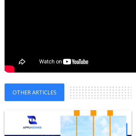
OTHER ARTICLES