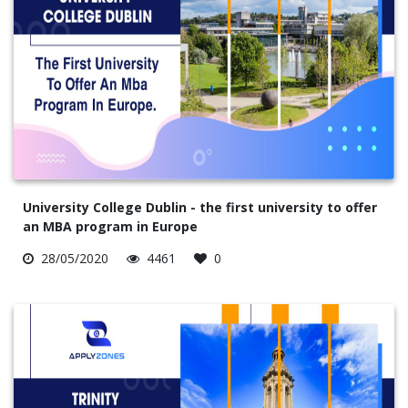
University College Dublin - the first university to offer
an MBA program in Europe
28/05/2020
4461
0