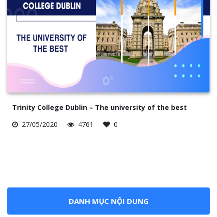
Trinity College Dublin – The university of the best
27/05/2020
4761
0
DANH MỤC NỘI DUNG