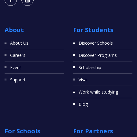
About
For Students
About Us
Discover Schools
Careers
Discover Programs
Event
Scholarship
Support
Visa
Work while studying
Blog
For Schools
For Partners