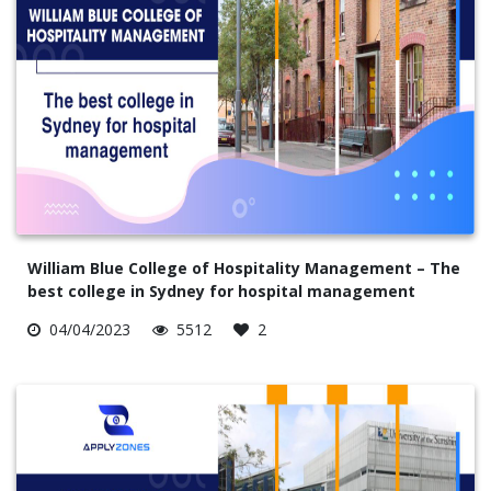
William Blue College of Hospitality Management – The
best college in Sydney for hospital management
04/04/2023
5512
2