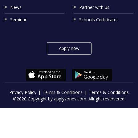
News
Partner with us
Seminar
Schools Certificates
Apply now
Privacy Policy
Terms & Conditions
Terms & Conditions
©2020 Copyright by applyzones.com. Allright reservered.