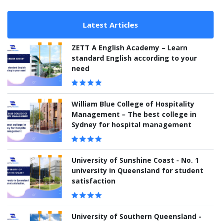
Latest Articles
ZETT A English Academy – Learn
standard English according to your
need
William Blue College of Hospitality
Management – The best college in
Sydney for hospital management
University of Sunshine Coast - No. 1
university in Queensland for student
satisfaction
University of Southern Queensland -