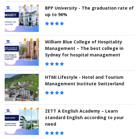
BPP University - The graduation rate of
up to 96%
William Blue College of Hospitality
Management – The best college in
Sydney for hospital management
HTMi Lifestyle - Hotel and Tourism
Management Institute Switzerland
ZETT A English Academy – Learn
standard English according to your
need