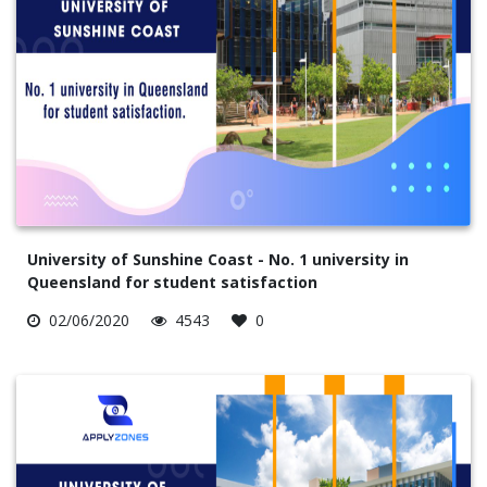
University of Sunshine Coast - No. 1 university in
Queensland for student satisfaction
02/06/2020
4543
0