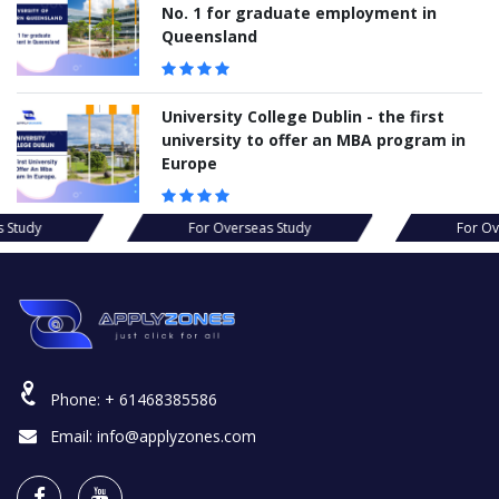
No. 1 for graduate employment in
Queensland
University College Dublin - the first
university to offer an MBA program in
Europe
s Study
For Overseas Study
For Ov
Phone:
+ 61468385586
Email:
info@applyzones.com