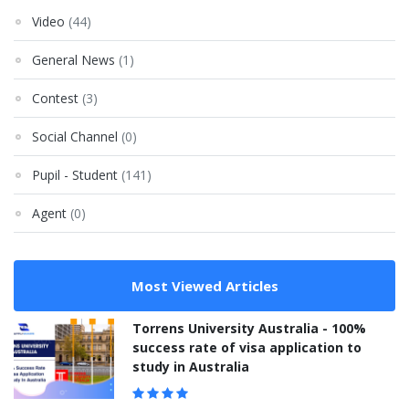
Video
(44)
General News
(1)
Contest
(3)
Social Channel
(0)
Pupil - Student
(141)
Agent
(0)
Most Viewed Articles
Torrens University Australia - 100%
success rate of visa application to
study in Australia