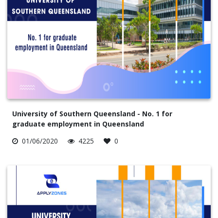
University of Southern Queensland - No. 1 for
graduate employment in Queensland
01/06/2020
4225
0