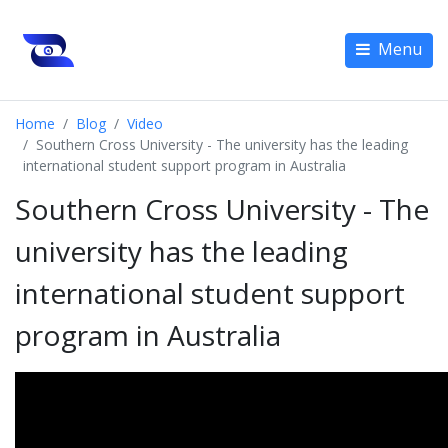
Menu
Home
Blog
Video
Southern Cross University - The university has the leading
international student support program in Australia
Southern Cross University - The
university has the leading
international student support
program in Australia