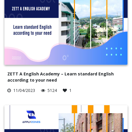
ZETT A English Academy – Learn standard English
according to your need
11/04/2023
5124
1