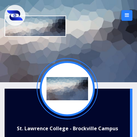
St. Lawrence College - Brockville Campus