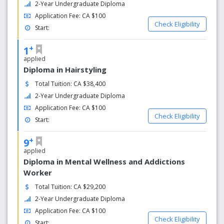
2-Year Undergraduate Diploma
Application Fee: CA $100
Check Eligibility
Start:
+
1
applied
Diploma in Hairstyling
Total Tuition: CA $38,400
2-Year Undergraduate Diploma
Application Fee: CA $100
Check Eligibility
Start:
+
9
applied
Diploma in Mental Wellness and Addictions
Worker
Total Tuition: CA $29,200
2-Year Undergraduate Diploma
Application Fee: CA $100
Check Eligibility
Start: