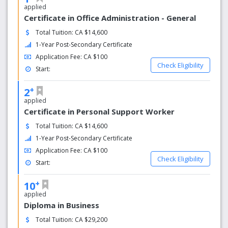
living and personal attention to detail.
applied
Certificate in Office Administration - General
Why choose Kingston Campus
Total Tuition: CA $14,600
1-Year Post-Secondary Certificate
Resources for Student Success
We want you to have a fulfilling college experience, so we
Application Fee: CA $100
Check Eligibility
provide you with a supportive atmosphere that includes a
Start:
team of individuals dedicated to helping you succeed. No
+
matter what your needs are, we have someone to help.
2
applied
Student Success Facilitators
Certificate in Personal Support Worker
Total Tuition: CA $14,600
Available on our three campuses, Student Success
Facilitators provide support and re­sources to help you
1-Year Post-Secondary Certificate
adjust to college life and achieve your academic and
Application Fee: CA $100
personal goals. They can connect you to college
Check Eligibility
Start:
resources, provide learning and study strategies and
assist you with obtaining a Peer Tutor for complex
+
10
courses.
applied
Diploma in Business
Total Tuition: CA $29,200