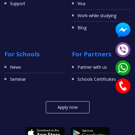
Support
Visa
Work while studying
Blog
For Schools
For Partners
News
Partner with us
Seminar
Schools Certificates
Apply now