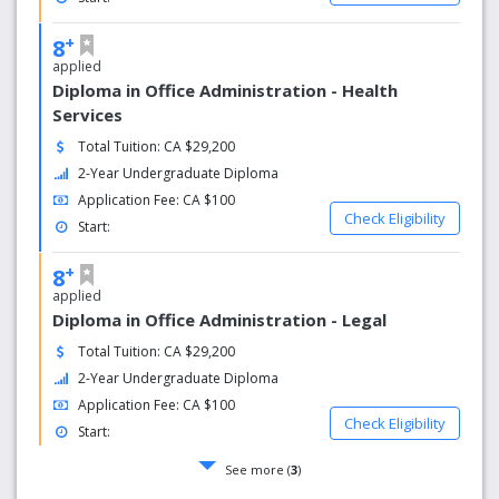
+
8
applied
Diploma in Office Administration - Health
Services
Total Tuition: CA $29,200
2-Year Undergraduate Diploma
Application Fee: CA $100
Check Eligibility
Start:
+
8
applied
Diploma in Office Administration - Legal
Total Tuition: CA $29,200
2-Year Undergraduate Diploma
Application Fee: CA $100
Check Eligibility
Start:
See more (
3
)