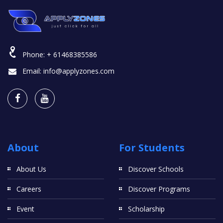
Phone:
+ 61468385586
Email:
info@applyzones.com
About
For Students
About Us
Discover Schools
Careers
Discover Programs
Event
Scholarship