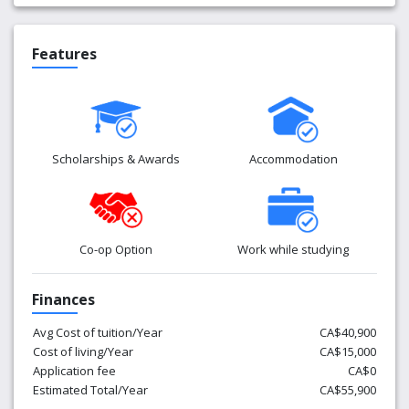
Features
Scholarships & Awards
Accommodation
Co-op Option
Work while studying
Finances
Avg Cost of tuition/Year
CA$40,900
Cost of living/Year
CA$15,000
Application fee
CA$0
Estimated Total/Year
CA$55,900