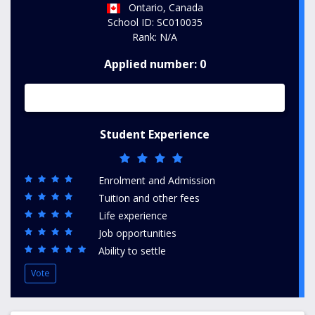
Ontario, Canada
School ID: SC010035
Rank: N/A
Applied number: 0
Student Experience
Enrolment and Admission
Tuition and other fees
Life experience
Job opportunities
Ability to settle
Vote