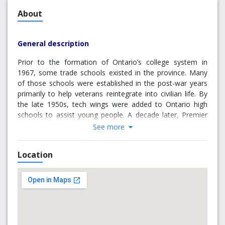
About
General description
Prior to the formation of Ontario’s college system in
1967, some trade schools existed in the province. Many
of those schools were established in the post-war years
primarily to help veterans reintegrate into civilian life. By
the late 1950s, tech wings were added to Ontario high
schools to assist young people. A decade later, Premier
William Davis—now regarded as the “father of the
See more
Ontario College System”—responded to an increasing
need for technical education by creating colleges of
Location
applied arts and technology to train individuals for jobs.
Originally, Brockville was suggested for the main campus
of a proposed St. Lawrence College, but after much
debate, during often “standing room only” meetings held
at Brockville Town Hall, it was decided the local
population wasn’t large enough to support one campus.