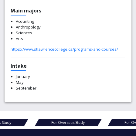
Main majors
Acounting
Anthropology
Sciences
Arts
https://www.stlawrencecollege.ca/programs-and-courses/
Intake
January
May
September
s Study
For Overseas Study
For Ov