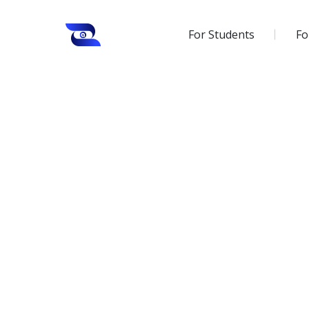
For Students
Fo