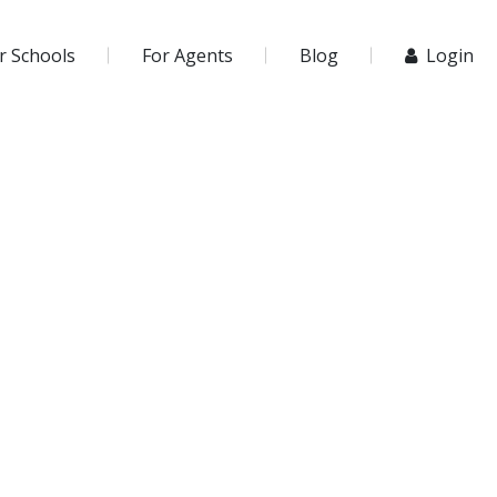
r Schools
For Agents
Blog
Login