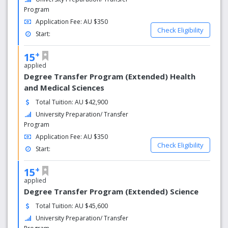
Program
Application Fee: AU $350
Check Eligibility
Start:
+
15
applied
Degree Transfer Program (Extended) Health
and Medical Sciences
Total Tuition: AU $42,900
University Preparation/ Transfer
Program
Application Fee: AU $350
Check Eligibility
Start:
+
15
applied
Degree Transfer Program (Extended) Science
Total Tuition: AU $45,600
University Preparation/ Transfer