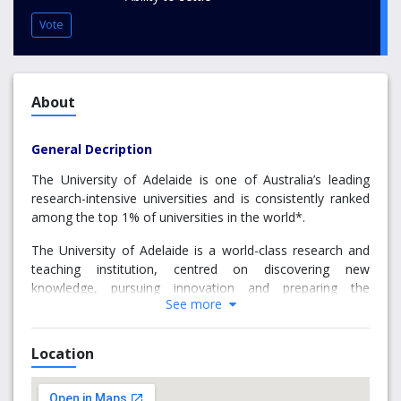
Vote
About
General Decription
The University of Adelaide is one of Australia’s leading
research-intensive universities and is consistently ranked
among the top 1% of universities in the world*.
The University of Adelaide is a world-class research and
teaching institution, centred on discovering new
knowledge, pursuing innovation and preparing the
See more
educated leaders of tomorrow. As Australia’s third oldest
university, it has a well-established reputation for
excellence and progressive thinking. This continues today,
Location
with the University proudly ranked in the top one per cent,
among the world’s elite. The University of Adelaide is
committed to developing quality graduates who are