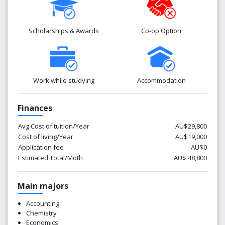
Scholarships & Awards
Co-op Option
Work while studying
Accommodation
Finances
Avg Cost of tuition/Year
AU$29,800
Cost of living/Year
AU$19,000
Application fee
AU$0
Estimated Total/Moth
AU$ 48,800
Main majors
Accounting
Chemistry
Economics