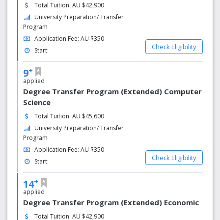
Total Tuition: AU $42,900
University Preparation/ Transfer
Program
Application Fee: AU $350
Check Eligibility
Start:
+
9
applied
Degree Transfer Program (Extended) Computer
Science
Total Tuition: AU $45,600
University Preparation/ Transfer
Program
Application Fee: AU $350
Check Eligibility
Start:
+
14
applied
Degree Transfer Program (Extended) Economic
Total Tuition: AU $42,900