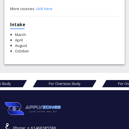
More courses:
click here
Intake
March
April
August
October
For Overseas Study
For Overseas Stud
Phone:
+ 61468385586