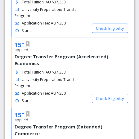
Total Tuition: AU $37,333
University Preparation/ Transfer
The University of Adelaide is strongly committed to
Program
international education. Since the University began
Application Fee: AU $350
enrolling international students more than 90 years
Check Eligibility
ago, the University’s international student
Start:
population accounts for approximately 24% of all
+
students.
15
applied
Graduate Attributes
Degree Transfer Program (Accelerated)
Economics
The education experience is designed to prepare
graduates with the following attributes:
Total Tuition: AU $37,333
University Preparation/ Transfer
Deep discipline knowledge
Program
Critical thinking and problem solving
Application Fee: AU $350
Teamwork and communication skills
Check Eligibility
Start:
Career and leadership readiness
Intercultural and ethical competency
+
15
Self-awareness and emotional intelligence
applied
Degree Transfer Program (Extended)
Commerce