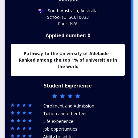
South Australia, Australia
School ID: SC610033
Rank: N/A
Applied number: 0
Pathway to the University of Adelaide -
Ranked among the top 1% of universities in
the world
Student Experience
Enrolment and Admission
Tuition and other fees
Life experience
Job opportunities
Ability to settle