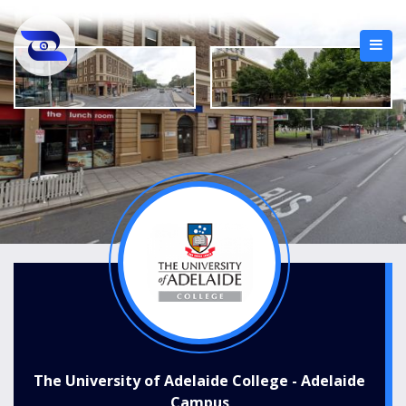
The University of Adelaide College - Adelaide
Campus