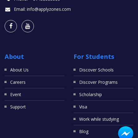
Email:
info@applyzones.com
About
For Students
About Us
Discover Schools
Careers
Discover Programs
Event
Scholarship
Support
Visa
Work while studying
Blog