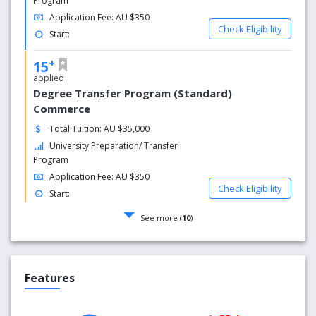
Program
Application Fee: AU $350
Check Eligibility
Start:
+
15
applied
Degree Transfer Program (Standard)
Commerce
Total Tuition: AU $35,000
University Preparation/ Transfer
Program
Application Fee: AU $350
Check Eligibility
Start:
See more (
10
)
Features