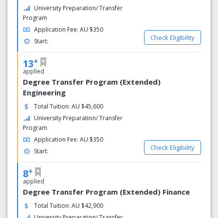
University Preparation/ Transfer
Program
Application Fee: AU $350
Check Eligibility
Start:
+
13
applied
Degree Transfer Program (Extended)
Engineering
Total Tuition: AU $45,600
University Preparation/ Transfer
Program
Application Fee: AU $350
Check Eligibility
Start:
+
8
applied
Degree Transfer Program (Extended) Finance
Total Tuition: AU $42,900
University Preparation/ Transfer