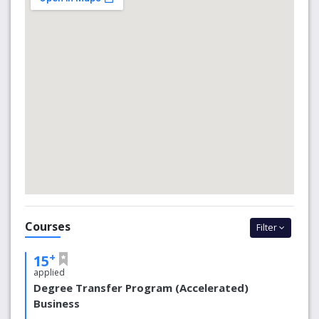
recognised internationally for their knowledge, skills,
creativity, global outlook and ability.
Why choose us
The ‘Group of Eight’
The University of Adelaide is a member of the
Group of Eight, a coalition of Australia’s leading
research-intensive universities, which include some
of the largest and oldest institutions in the country.
Groundbreaking Research
With more than 4,500 research staff and students
Courses
Filter
working together, supported by modern
infrastructure and innovative culture, the University
+
15
of Adelaide has all the ingredients to tackle global
applied
research challenges and deliver positive impacts for
Degree Transfer Program (Accelerated)
our partners.
Business
An International Outlook