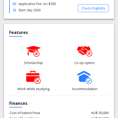
Application Fee: AU $300
personal counsellors are on hand to talk about anything
Check Eligibility
that’s on your mind.
Start: Sep 2026
Features
Scholarship
Co-op option
Work while studying
Accommodation
Finances
Cost of tuition/Year
AU$ 30,000