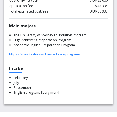
Cost of living/Year
AU$ 25,000
Application fee
AU$ 335
Total estimated cost/Year
AU$ 58,335
Main majors
The University of Sydney Foundation Program
High Achievers Preparation Program
Academic English Preparation Program
https://www.taylorssydney.edu.au/programs
Intake
February
July
September
English program: Every month