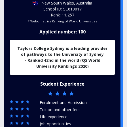
New South Wales, Australia
School ID: SC610017
Rank: 11,257
* Webometrics Ranking of World Universities
Applied number: 100
Taylors College Sydney is a lead
ing provider
of pathways to the University of Sydney
-
Ranked 42nd in the world (QS World
University Rankings 2020)
Student Experience
Enrolment and Admission
Tuition and other fees
Life experience
Job opportunities