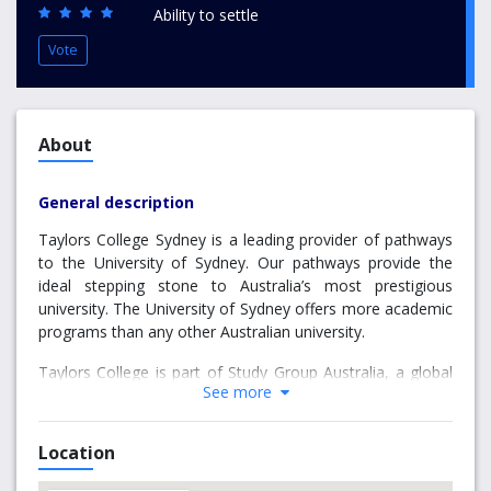
Ability to settle
Vote
About
General description
Taylors College Sydney is a leading provider of pathways
to the University of Sydney. Our pathways provide the
ideal stepping stone to Australia’s most prestigious
university. The University of Sydney offers more academic
programs than any other Australian university.
Taylors College is part of Study Group Australia, a global
See more
leader in providing programs that prepare international
students for university. Study Group Australia has
partnered with the University of Sydney (UoS) to deliver
Location
pathway programs that prepare you for your degree
studies at the University of Sydney. Once students have