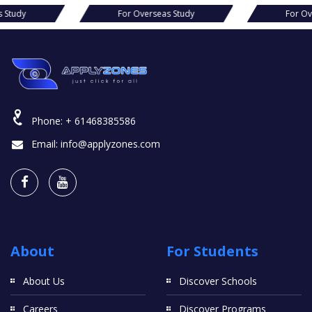
s Study
For Overseas Study
For Ov
Phone:
+ 61468385586
Email:
info@applyzones.com
About
For Students
About Us
Discover Schools
Careers
Discover Programs