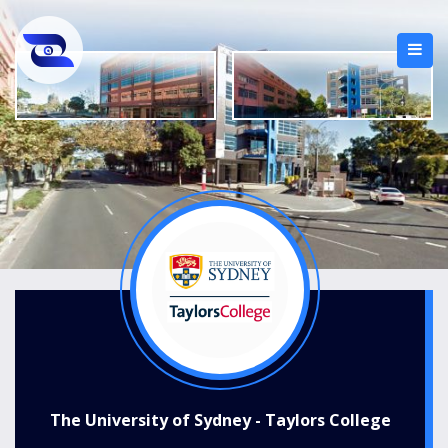
The University of Sydney - Taylors College