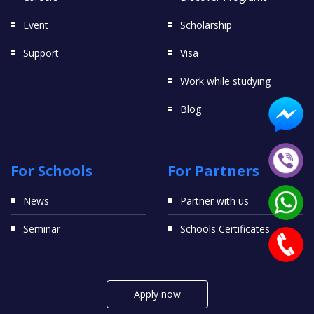
Event
Scholarship
Support
Visa
Work while studying
Blog
For Schools
For Partners
News
Partner with us
Seminar
Schools Certificates
Apply now