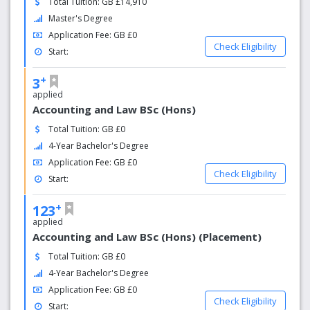
Total Tuition: GB £14,910
Inspiring
Master's Degree
Winner of 'Most Improved Student Experience' (THE,
Application Fee: GB £0
2016)
Check Eligibility
Start:
Best Region to Visit in 2018 (Lonely Planet, 2017)
+
3
Happiest
applied
Accounting and Law BSc (Hons)
People in the UK! (Office of National Statistics, 2017)
Total Tuition: GB £0
Popular
4-Year Bachelor's Degree
Application Fee: GB £0
We receive over 35,000 undergraduate applications every
Check Eligibility
Start:
year.
+
123
applied
Accounting and Law BSc (Hons) (Placement)
Total Tuition: GB £0
4-Year Bachelor's Degree
Application Fee: GB £0
Check Eligibility
Start: