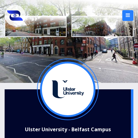
Ulster University - Belfast Campus