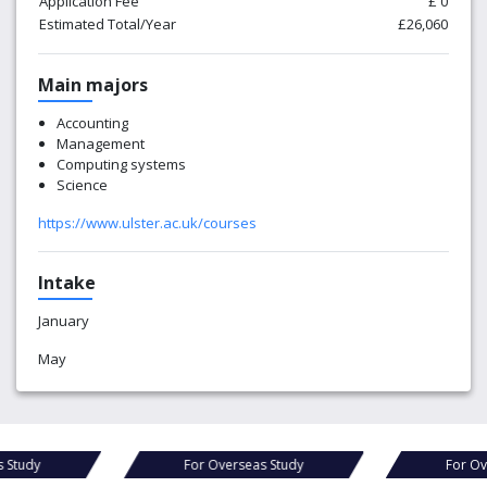
Application Fee
£ 0
Estimated Total/Year
£26,060
Main majors
Accounting
Management
Computing systems
Science
https://www.ulster.ac.uk/courses
Intake
January
May
For Overseas Study
For Overseas Study