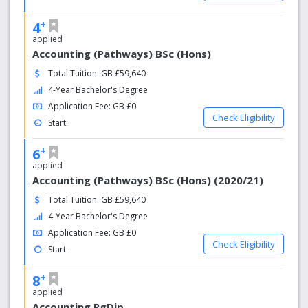
+
4
applied
Accounting (Pathways) BSc (Hons)
Total Tuition: GB £59,640
4-Year Bachelor's Degree
Application Fee: GB £0
Check Eligibility
Start:
+
6
applied
Accounting (Pathways) BSc (Hons) (2020/21)
Total Tuition: GB £59,640
4-Year Bachelor's Degree
Application Fee: GB £0
Check Eligibility
Start:
+
8
applied
Accounting PgDip