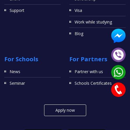
Support
Visa
Work while studying
Blog
For Schools
For Partners
News
Partner with us
Seminar
Schools Certificates
Apply now