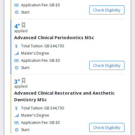
Application Fee: GB £0
Check Eligibility
Start:
+
4
applied
Advanced Clinical Periodontics MSc
Total Tuition: GB £44,730
Master's Degree
Application Fee: GB £0
Check Eligibility
Start:
+
3
applied
Advanced Clinical Restorative and Aesthetic
Dentistry MSc
Total Tuition: GB £44,730
Master's Degree
Application Fee: GB £0
Check Eligibility
Start: