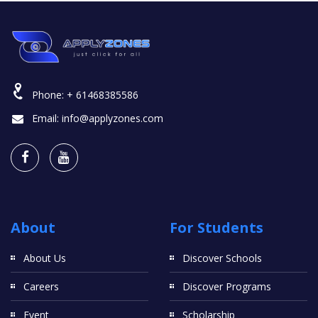
Phone:
+ 61468385586
Email:
info@applyzones.com
About
For Students
About Us
Discover Schools
Careers
Discover Programs
Event
Scholarship