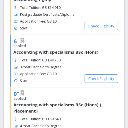
Total Tuition: GB £14,910
Postgraduate Certificate/Diploma
Application Fee: GB £0
Check Eligibility
Start:
+
6
applied
Accounting with specialisms BSc (Hons)
Total Tuition: GB £44,730
3-Year Bachelor's Degree
Application Fee: GB £0
Check Eligibility
Start:
+
9
applied
Accounting with specialisms BSc (Hons) (
Placement)
Total Tuition: GB £59,640
4-Year Bachelor's Degree