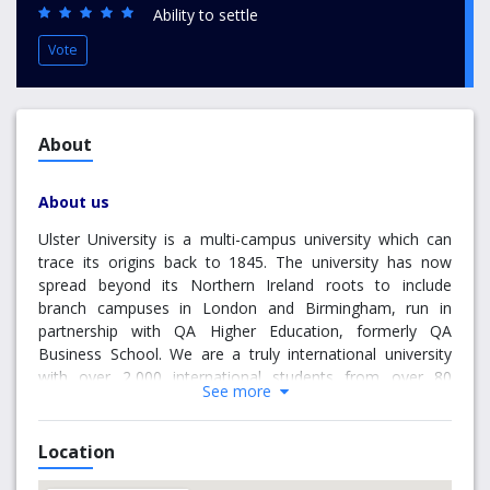
Ability to settle
Vote
About
About us
Ulster University is a multi-campus university which can
trace its origins back to 1845. The university has now
spread beyond its Northern Ireland roots to include
branch campuses in London and Birmingham, run in
partnership with QA Higher Education, formerly QA
Business School. We are a truly international university
with over 2,000 international students from over 80
See more
different countries and Alumni from 121 countries. The
branch campuses offer globally recognised, fully
accredited degrees at Bachelors and Masters levels. We
Location
have an excellent reputation for research, for providing