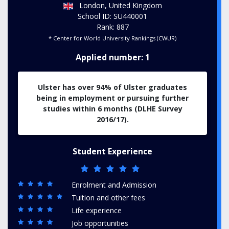
London, United Kingdom
School ID: SU440001
Rank: 887
* Center for World University Rankings (CWUR)
Applied number: 1
Ulster has over 94% of Ulster graduates
being in employment or pursuing further
studies within 6 months (DLHE Survey
2016/17).
Student Experience
Enrolment and Admission
Tuition and other fees
Life experience
Job opportunities