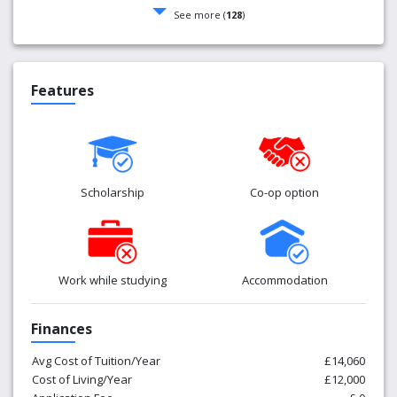
See more (
128
)
Features
Scholarship
Co-op option
Work while studying
Accommodation
Finances
Avg Cost of Tuition/Year
£14,060
Cost of Living/Year
£12,000