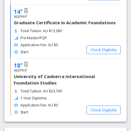
+
14
applied
Graduate Certificate in Academic Foundations
Total Tuition: AU $13,080
Pre-Master/PQP
Application Fee: AU $0
Check Eligibility
Start:
+
18
applied
University of Canberra International
Foundation Studies
Total Tuition: AU $23,760
1-Year Diploma
Application Fee: AU $0
Check Eligibility
Start: