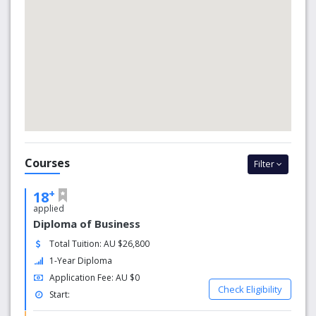
improve your English language skills;
improve your study skills; and/or
learn specific knowledge to enter a University of
Canberra degree.
Courses
Filter
+
18
applied
Diploma of Business
Total Tuition: AU $26,800
1-Year Diploma
Application Fee: AU $0
Check Eligibility
Start: