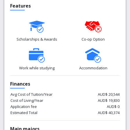
Features
Scholarships & Awards
Co-op Option
Work while studying
Accommodation
Finances
Avg Cost of Tuition/Year
AUD$ 20,544
Cost of Living/Year
AUD$ 19,830
Application fee
AUD$ 0
Estimated Total
AUD$ 40,374
Main majors