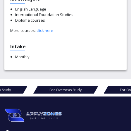
English Language
International Foundation Studies
Diploma courses
More courses:
click here
Intake
Monthly
s Study
For Overseas Study
For Ov