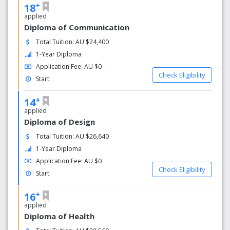
+
18
applied
Diploma of Communication
Total Tuition: AU $24,400
1-Year Diploma
Application Fee: AU $0
Check Eligibility
Start:
+
14
applied
Diploma of Design
Total Tuition: AU $26,640
1-Year Diploma
Application Fee: AU $0
Check Eligibility
Start:
+
16
applied
Diploma of Health