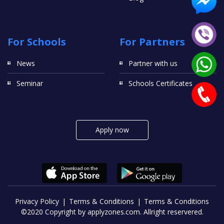
For Schools
For Partners
News
Partner with us
Seminar
Schools Certificates
Apply now
Privacy Policy
Terms & Conditions
Terms & Conditions
©2020 Copyright by applyzones.com. Allright reservered.