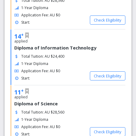
Total Tuition: AU $28,560
1-Year Diploma
Application Fee: AU $0
Check Eligibility
Start:
+
14
applied
Diploma of Information Technology
Total Tuition: AU $24,400
1-Year Diploma
Application Fee: AU $0
Check Eligibility
Start:
+
11
applied
Diploma of Science
Total Tuition: AU $28,560
1-Year Diploma
Application Fee: AU $0
Check Eligibility
Start: