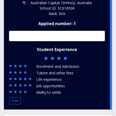
Australian Capital Territory, Australia
School ID: SC610036
Rank: N/A
Applied number: 1
Student Experience
Enrolment and Admission
Tuition and other fees
Life experience
Job opportunities
Ability to settle
Vote