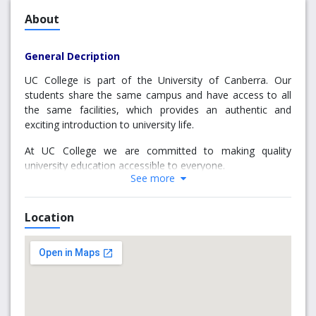
About
General Decription
UC College is part of the University of Canberra. Our
students share the same campus and have access to all
the same facilities, which provides an authentic and
exciting introduction to university life.
At UC College we are committed to making quality
university education accessible to everyone.
See more
We specialise in preparing both Australian and
international students for study at the University of
Location
Canberra.
Why choose us
Our pathway programs can help you achieve your
education goals whether you need to: