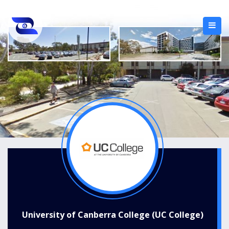
University of Canberra College (UC College)