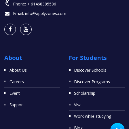
Phone:
+ 61468385586
Email:
info@applyzones.com
About
For Students
About Us
Discover Schools
Careers
Discover Programs
Event
Scholarship
Support
Visa
Work while studying
Blog