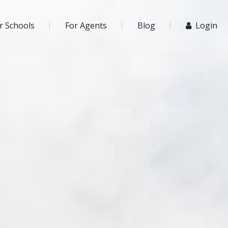
r Schools
For Agents
Blog
Login