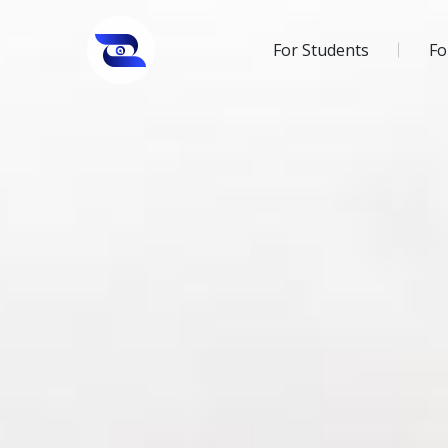
For Students
Fo