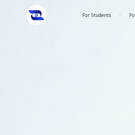
For Students
Fo