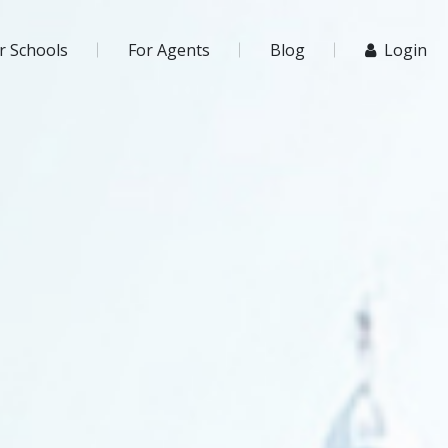
r Schools
For Agents
Blog
Login