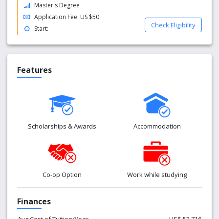
Master's Degree
Application Fee: US $50
Check Eligibility
Start:
Features
Scholarships & Awards
Accommodation
Co-op Option
Work while studying
Finances