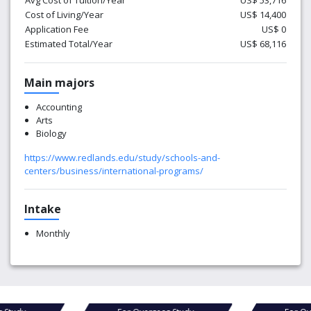
Avg Cost of Tuition/Year
US$ 53,716
Cost of Living/Year
US$ 14,400
Application Fee
US$ 0
Estimated Total/Year
US$ 68,116
Main majors
Accounting
Arts
Biology
https://www.redlands.edu/study/schools-and-
centers/business/international-programs/
Intake
Monthly