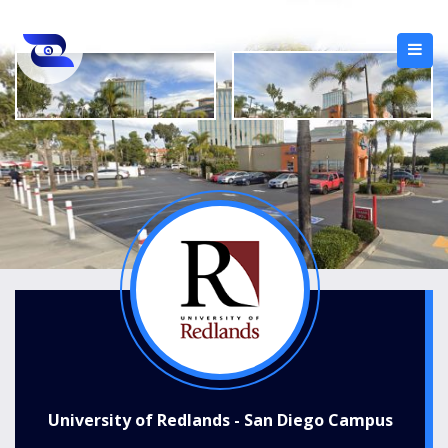
University of Redlands - San Diego Campus