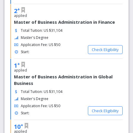
+
2
applied
Master of Business Administration in Finance
Total Tuition: US $31,104
Master's Degree
Application Fee: US $50
Check Eligibility
Start:
+
1
applied
Master of Business Administration in Global
Business
Total Tuition: US $31,104
Master's Degree
Application Fee: US $50
Check Eligibility
Start:
+
10
applied