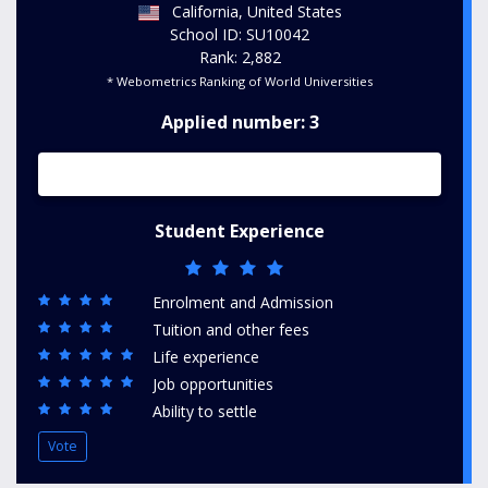
California, United States
School ID: SU10042
Rank: 2,882
* Webometrics Ranking of World Universities
Applied number: 3
Student Experience
Enrolment and Admission
Tuition and other fees
Life experience
Job opportunities
Ability to settle
Vote