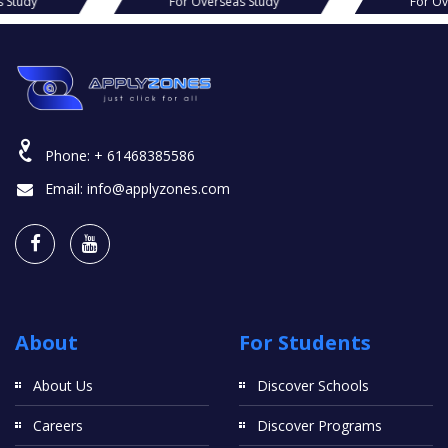
s Study
For Overseas Study
For Ov
Phone:
+ 61468385586
Email:
info@applyzones.com
About
For Students
About Us
Discover Schools
Careers
Discover Programs