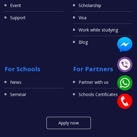
Event
Scholarship
Support
Visa
Work while studying
Blog
For Schools
For Partners
News
Partner with us
Seminar
Schools Certificates
Apply now