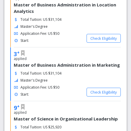
Master of Business Administration in Location
Analytics
Total Tuition: US $31,104
Master's Degree
Application Fee: US $50
Check Eligibility
Start:
+
3
applied
Master of Business Administration in Marketing
Total Tuition: US $31,104
Master's Degree
Application Fee: US $50
Check Eligibility
Start:
+
9
applied
Master of Science in Organizational Leadership
Total Tuition: US $25,920