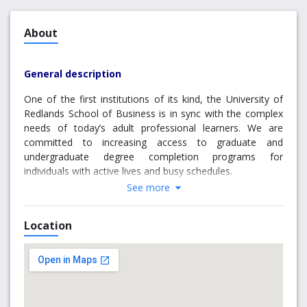
About
General description
One of the first institutions of its kind, the University of
Redlands School of Business is in sync with the complex
needs of today’s adult professional learners. We are
committed to increasing access to graduate and
undergraduate degree completion programs for
individuals with active lives and busy schedules.
See more
Because we understand that time and availability is at a
premium for our students, we offer eight convenient
Location
campus locations all over California. This means the
reputation and value of a true Redlands education is never
far from your home or workplace. Furthermore, our
classes meet in the evening, once or twice weekly, so you
can engage with your degree program without interfering
with your daily responsibilities.