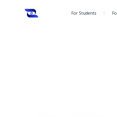
For Students
Fo