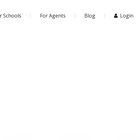
r Schools
For Agents
Blog
Login