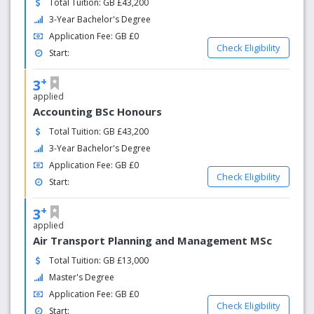
Total Tuition: GB £43,200
from 169 nations we have the most diverse student
3-Year Bachelor's Degree
community in the UK. And with over 190 partner
Application Fee: GB £0
institutions across 56 countries, at Westminster you can
Check Eligibility
Start:
expand your personal and professional horizons by taking
part in one of the many opportunities to study, work or
+
3
volunteer abroad. You will get a truly global learning and
applied
build a network from all around the world.
Accounting BSc Honours
Total Tuition: GB £43,200
3-Year Bachelor's Degree
Application Fee: GB £0
Check Eligibility
Start:
+
3
applied
Air Transport Planning and Management MSc
Total Tuition: GB £13,000
Master's Degree
Application Fee: GB £0
Check Eligibility
Start: