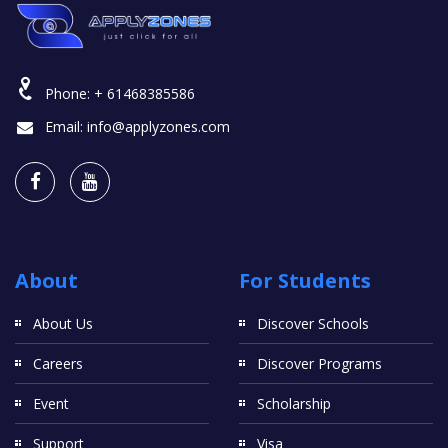
Phone:
+ 61468385586
Email:
info@applyzones.com
About
For Students
About Us
Discover Schools
Careers
Discover Programs
Event
Scholarship
Support
Visa