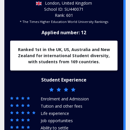
London, United Kingdom
School ID: SU440071
Rank: 601
* The Times Higher Education World University Rankings
Applied number: 12
Ranked 1st in the UK, US, Australia and New
Zealand for international Student diversity
,
with students from 169 countries.
Student Experience
Enrolment and Admission
Tuition and other fees
Life experience
Job opportunities
Ability to settle