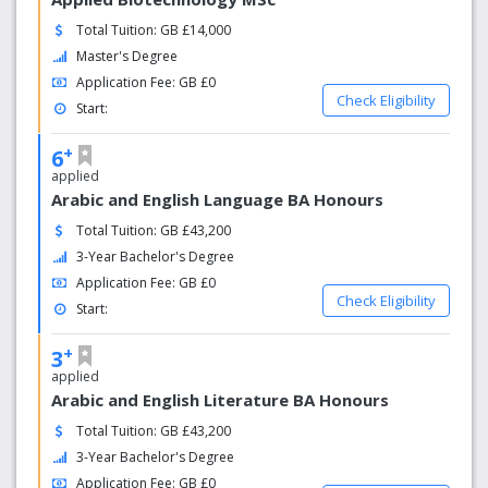
Total Tuition: GB £14,000
Master's Degree
Application Fee: GB £0
Check Eligibility
Start:
+
6
applied
Arabic and English Language BA Honours
Total Tuition: GB £43,200
3-Year Bachelor's Degree
Application Fee: GB £0
Check Eligibility
Start:
+
3
applied
Arabic and English Literature BA Honours
Total Tuition: GB £43,200
3-Year Bachelor's Degree
Application Fee: GB £0