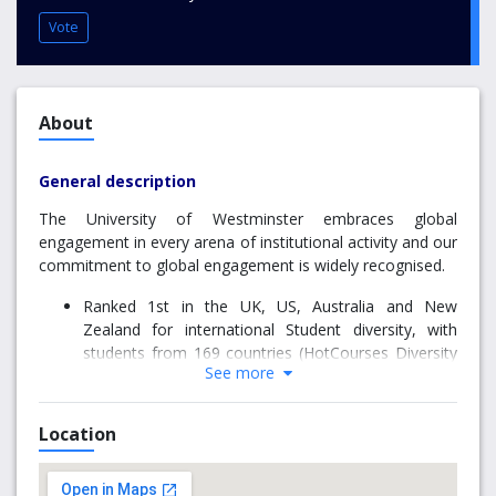
Vote
About
General description
The University of Westminster embraces global
engagement in every arena of institutional activity and our
commitment to global engagement is widely recognised.
Ranked 1st in the UK, US, Australia and New
Zealand for international Student diversity, with
students from 169 countries (HotCourses Diversity
See more
Index 2016)
81st in the UK (Guardian University League tables
2019)
Location
84th in the UK (Complete University Guide 2019)
Our Global Engagement Strategy is a key driver towards