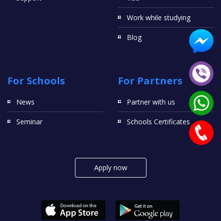
Work while studying
Blog
For Schools
For Partners
News
Partner with us
Seminar
Schools Certificates
Apply now