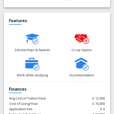
Features
Scholarships & Awards
Co-op Option
Work while studying
Accommodation
Finances
Avg Cost of Tuition/Year
£ 12,000
Cost of Living/Year
£ 10,000
Application Fee
£ 0