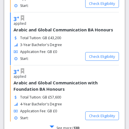
Check Eligibility
Start:
+
3
applied
Arabic and Global Communication BA Honours
Total Tuition: GB £43,200
3-Year Bachelor's Degree
Application Fee: GB £0
Check Eligibility
Start:
+
3
applied
Arabic and Global Communication with
Foundation BA Honours
Total Tuition: GB £57,600
4-Year Bachelor's Degree
Application Fee: GB £0
Check Eligibility
Start:
See more (
130
)