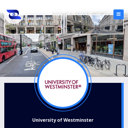
University of Westminster