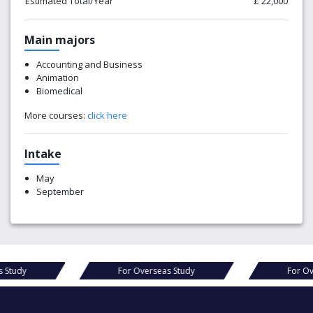
Estimated Total/Year
£ 22,000
Main majors
Accounting and Business
Animation
Biomedical
More courses:
click here
Intake
May
September
s Study
For Overseas Study
For Ov