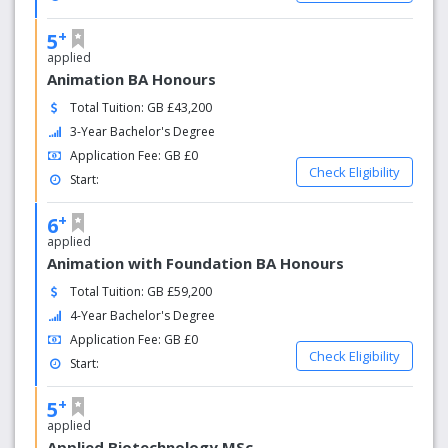
+
5
applied
Animation BA Honours
Total Tuition: GB £43,200
3-Year Bachelor's Degree
Application Fee: GB £0
Check Eligibility
Start:
+
6
applied
Animation with Foundation BA Honours
Total Tuition: GB £59,200
4-Year Bachelor's Degree
Application Fee: GB £0
Check Eligibility
Start:
+
5
applied
Applied Biotechnology MSc