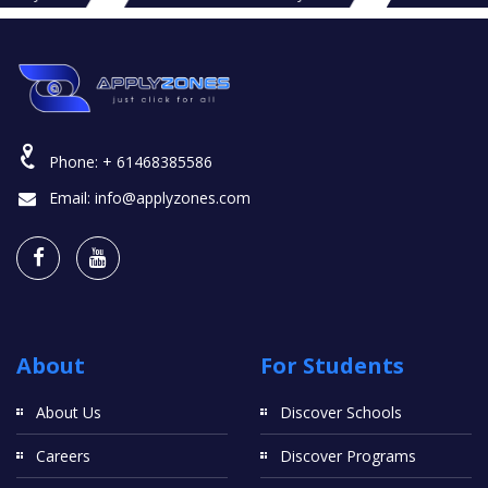
Phone:
+ 61468385586
Email:
info@applyzones.com
About
For Students
About Us
Discover Schools
Careers
Discover Programs