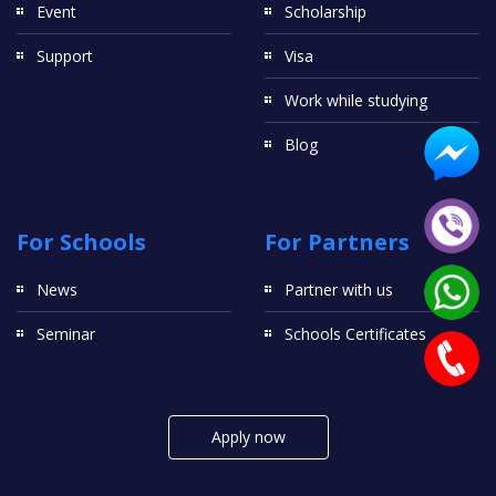
Event
Scholarship
Support
Visa
Work while studying
Blog
For Schools
For Partners
News
Partner with us
Seminar
Schools Certificates
Apply now