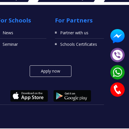
For Schools
For Partners
News
Partner with us
Seminar
Schools Certificates
Apply now