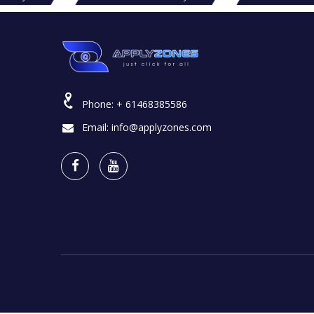
Phone:
+ 61468385586
Email:
info@applyzones.com