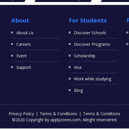
About
For Students
About Us
Discover Schools
Careers
Discover Programs
Event
Scholarship
Support
Visa
Work while studying
Blog
Privacy Policy
Terms & Conditions
Terms & Conditions
©2020 Copyright by applyzones.com. Allright reservered.