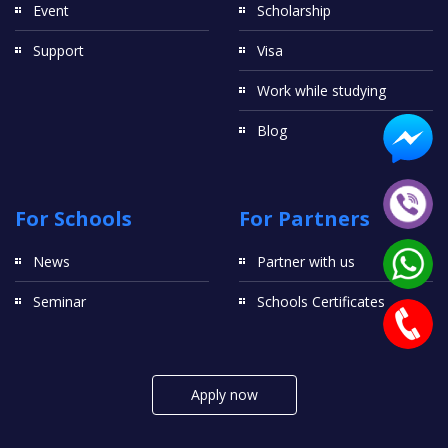
Event
Scholarship
Support
Visa
Work while studying
Blog
For Schools
For Partners
News
Partner with us
Seminar
Schools Certificates
Apply now