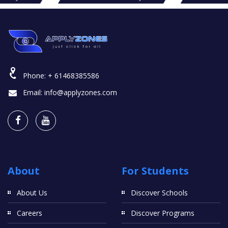
Phone:
+ 61468385586
Email:
info@applyzones.com
About
For Students
About Us
Discover Schools
Careers
Discover Programs