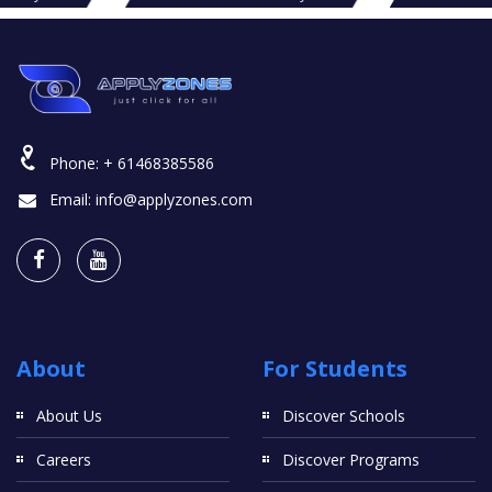
Phone:
+ 61468385586
Email:
info@applyzones.com
About
For Students
About Us
Discover Schools
Careers
Discover Programs