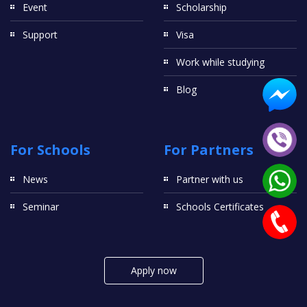
Event
Scholarship
Support
Visa
Work while studying
Blog
For Schools
For Partners
News
Partner with us
Seminar
Schools Certificates
Apply now