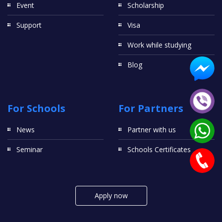
Event
Scholarship
Support
Visa
Work while studying
Blog
For Schools
For Partners
News
Partner with us
Seminar
Schools Certificates
Apply now