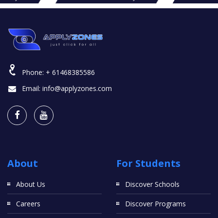
Phone:
+ 61468385586
Email:
info@applyzones.com
About
For Students
About Us
Discover Schools
Careers
Discover Programs