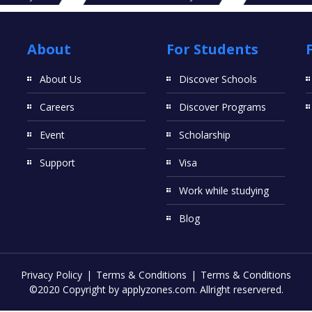
About
For Students
About Us
Discover Schools
Careers
Discover Programs
Event
Scholarship
Support
Visa
Work while studying
Blog
Privacy Policy
Terms & Conditions
Terms & Conditions
©2020 Copyright by applyzones.com. Allright reservered.