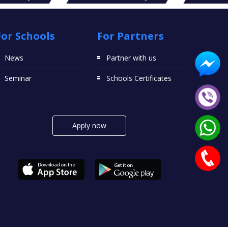
For Schools
For Partners
News
Partner with us
Seminar
Schools Certificates
Apply now