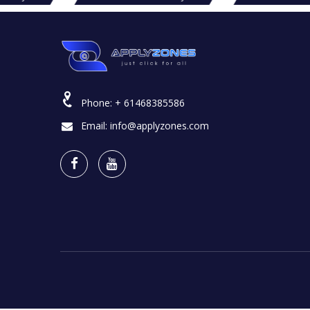
Phone:
+ 61468385586
Email:
info@applyzones.com