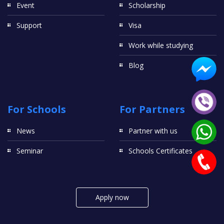
Event
Scholarship
Support
Visa
Work while studying
Blog
For Schools
For Partners
News
Partner with us
Seminar
Schools Certificates
Apply now