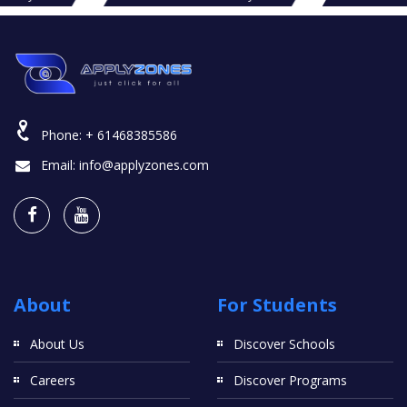
Phone:
+ 61468385586
Email:
info@applyzones.com
About
For Students
About Us
Discover Schools
Careers
Discover Programs