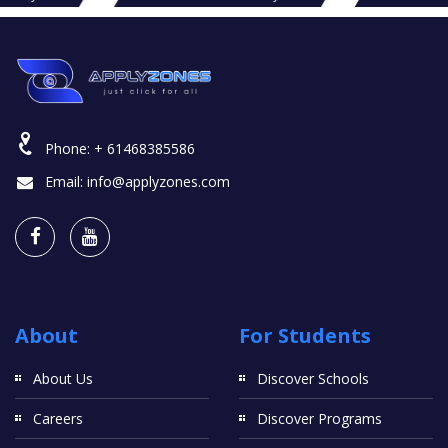
Phone:
+ 61468385586
Email:
info@applyzones.com
About
For Students
About Us
Discover Schools
Careers
Discover Programs