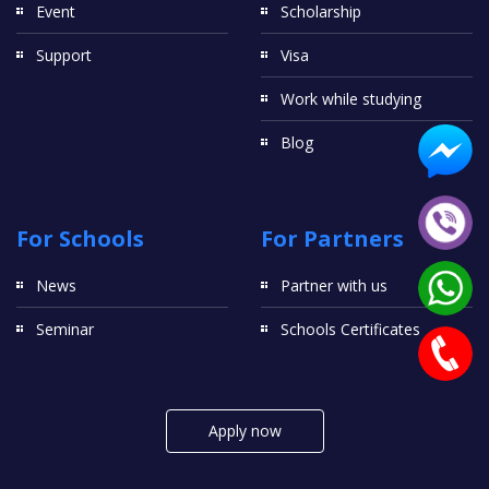
Event
Scholarship
Support
Visa
Work while studying
Blog
For Schools
For Partners
News
Partner with us
Seminar
Schools Certificates
Apply now