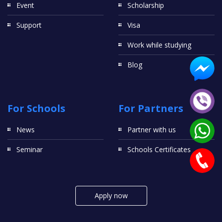
Event
Scholarship
Support
Visa
Work while studying
Blog
For Schools
For Partners
News
Partner with us
Seminar
Schools Certificates
Apply now