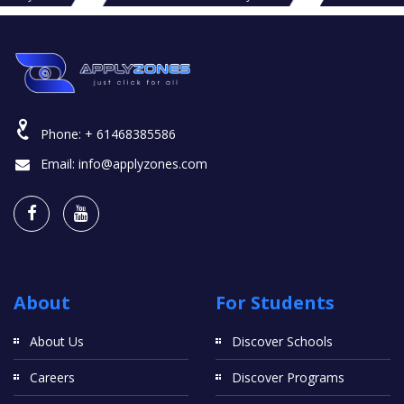
Phone:
+ 61468385586
Email:
info@applyzones.com
About
For Students
About Us
Discover Schools
Careers
Discover Programs