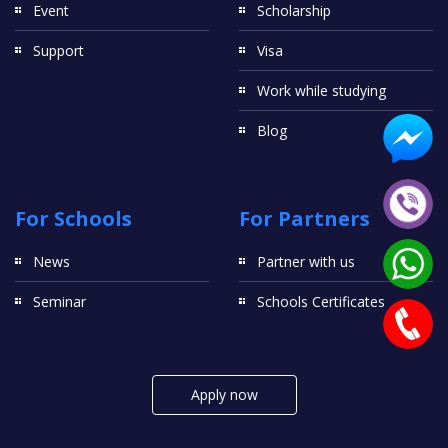
Event
Scholarship
Support
Visa
Work while studying
Blog
For Schools
For Partners
News
Partner with us
Seminar
Schools Certificates
Apply now