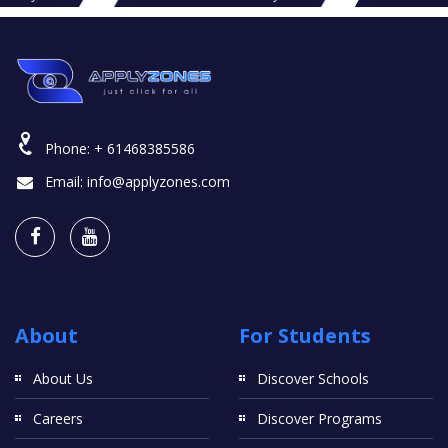
Phone:
+ 61468385586
Email:
info@applyzones.com
About
For Students
About Us
Discover Schools
Careers
Discover Programs