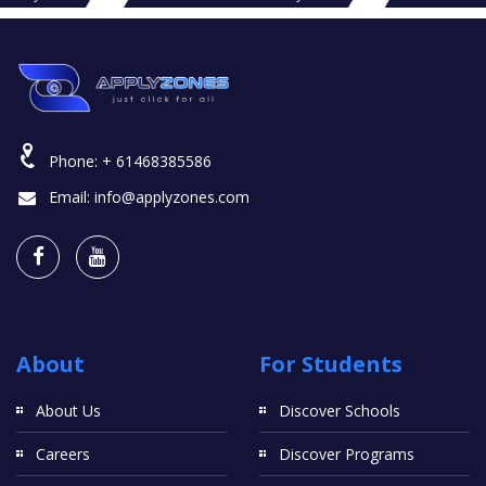
Phone:
+ 61468385586
Email:
info@applyzones.com
About
For Students
About Us
Discover Schools
Careers
Discover Programs