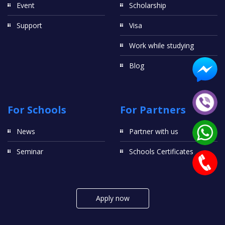
Event
Scholarship
Support
Visa
Work while studying
Blog
For Schools
For Partners
News
Partner with us
Seminar
Schools Certificates
Apply now