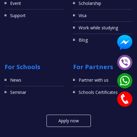
Event
Scholarship
Support
Visa
Work while studying
Blog
For Schools
For Partners
News
Partner with us
Seminar
Schools Certificates
Apply now