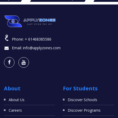
Phone:
+ 61468385586
Email:
info@applyzones.com
About
For Students
About Us
Discover Schools
Careers
Discover Programs