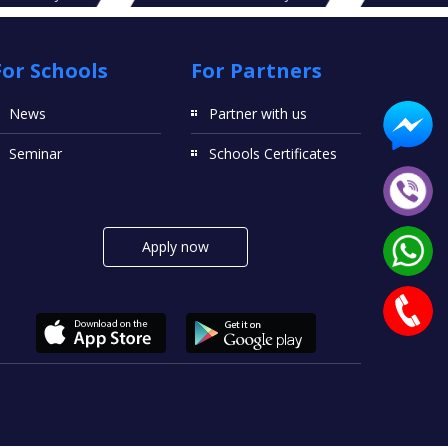
For Schools
For Partners
News
Partner with us
Seminar
Schools Certificates
Apply now