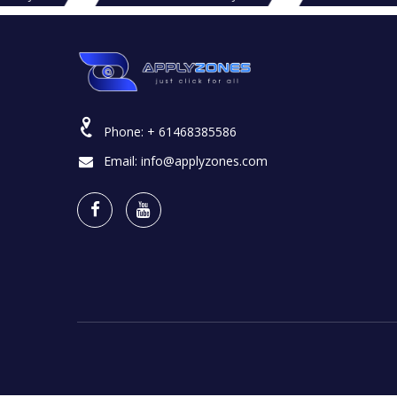
Phone:
+ 61468385586
Email:
info@applyzones.com