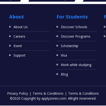
About
For Students
About Us
Discover Schools
Careers
Discover Programs
Event
Scholarship
Support
Visa
Work while studying
Blog
Privacy Policy
Terms & Conditions
Terms & Conditions
©2020 Copyright by applyzones.com. Allright reservered.