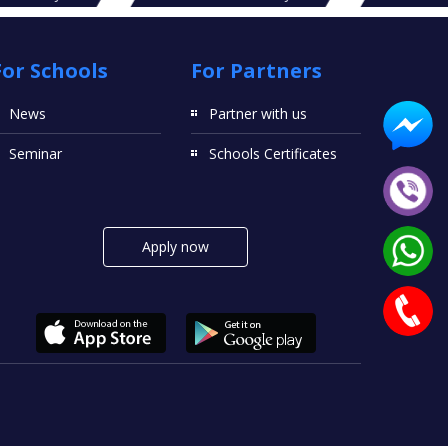
For Schools
For Partners
News
Partner with us
Seminar
Schools Certificates
Apply now