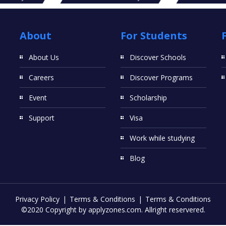
About
For Students
About Us
Discover Schools
Careers
Discover Programs
Event
Scholarship
Support
Visa
Work while studying
Blog
Privacy Policy
Terms & Conditions
Terms & Conditions
©2020 Copyright by applyzones.com. Allright reservered.