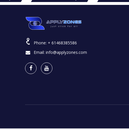
Phone:
+ 61468385586
Email:
info@applyzones.com